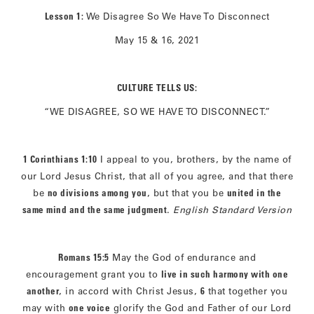
Lesson 1:
We Disagree So We Have To Disconnect
May 15 & 16, 2021
CULTURE TELLS US:
“WE DISAGREE, SO WE HAVE TO DISCONNECT.”
1 Corinthians 1:10
I appeal to you, brothers, by the name of
our Lord Jesus Christ, that all of you agree, and that there
be
no divisions among you
, but that you be
united in the
same mind and the same judgment
.
English Standard Version
Romans 15:5
May the God of endurance and
encouragement grant you to
live in such harmony with one
another
, in accord with Christ Jesus,
6
that together you
may with
one voice
glorify the God and Father of our Lord