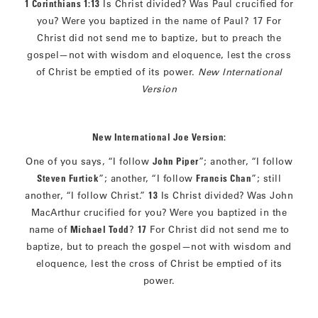
1 Corinthians 1:13
Is Christ divided? Was Paul crucified for
you? Were you baptized in the name of Paul? 17 For
Christ did not send me to baptize, but to preach the
gospel—not with wisdom and eloquence, lest the cross
of Christ be emptied of its power.
New International
Version
New International Joe Version:
One of you says, “I follow
John Piper
”; another, “I follow
Steven Furtick
”; another, “I follow
Francis Chan
”; still
another, “I follow Christ.”
13
Is Christ divided? Was John
MacArthur crucified for you? Were you baptized in the
name of
Michael Todd
?
17
For Christ did not send me to
baptize, but to preach the gospel—not with wisdom and
eloquence, lest the cross of Christ be emptied of its
power.