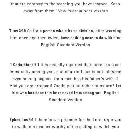
that are contrary to the teaching you have learned. Keep
away from them.
New International Version
Titus 3:10
As for
a person who stirs up division
, after warning
him once and then twice,
have nothing more to do with him
.
English Standard Version
1 Corinthians 5:1
It is actually reported that there is sexual
immorality among you, and of a kind that is not tolerated
even among pagans, for a man has his father’s wife. 2
And you are arrogant! Ought you notrather to mourn?
Let
him who has done this be removed from among you
. English
Standard Version
Ephesians 4:1
I therefore, a prisoner for the Lord, urge you
to walk in a manner worthy of the calling to which you