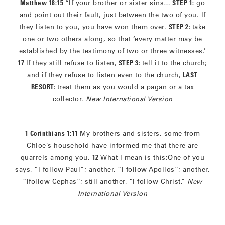
Matthew 18:15
“If your brother or sister sins…
STEP 1:
go
and point out their fault, just between the two of you. If
they listen to you, you have won them over.
STEP 2:
take
one or two others along, so that ‘every matter may be
established by the testimony of two or three witnesses.’
17
If they still refuse to listen,
STEP 3:
tell it to the church;
and if they refuse to listen even to the church,
LAST
RESORT:
treat them as you would a pagan or a tax
collector.
New International Version
1 Corinthians 1:11
My brothers and sisters, some from
Chloe’s household have informed me that there are
quarrels among you.
12
What I mean is this:One of you
says, “I follow Paul”; another, “I follow Apollos”; another,
“Ifollow Cephas”; still another, “I follow Christ.”
New
International Version