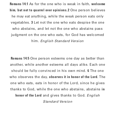
Romans 14:1
As for the one who is weak in faith,
welcome
him
,
but not to quarrel over opinions
.
2
One person believes
he may eat anything, while the weak person eats only
vegetables.
3
Let not the one who eats despise the one
who abstains, and let not the one who abstains pass
judgment on the one who eats, for God has welcomed
him.
English Standard Version
Romans 14:5
One person esteems one day as better than
another, while another esteems all days alike. Each one
should be fully convinced in his own mind.
6
The one
who observes the day,
observes it in honor of the Lord
. The
one who eats, eats in honor of the Lord, since he gives
thanks to God, while the one who abstains, abstains
in
honor of the Lord
and gives thanks to God.
English
Standard Version