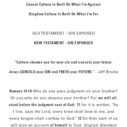
Cancel Culture Is Built On What I’m Against
Kingdom Culture Is Built On What I’m For
OLD TESTAMENT - SIN EXPOSED
NEW TESTAMENT - SIN EXPUNGED
“
Culture shames you for your sin and cancels your future.
Jesus CANCELS your SIN and FREES your FUTURE
.”
- Jeff Brodie
Romans 14:10
Why do you pass judgment on your brother?
Or you,why do you despise your brother? For
we will all
stand before the judgment seat of God
;
11
for it is written, “As
I live, says the Lord, every knee shall bow to me, and
every tongue shall confess to God.”
12
So then each of us
will give an account
of himself
to God.
English Standard