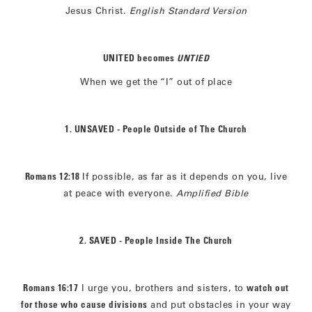
Jesus Christ.
English Standard Version
UNITED becomes
UNTIED
When we get the “I” out of place
1. UNSAVED - People Outside of The Church
Romans 12:18
If possible, as far as it depends on you, live
at peace with everyone.
Amplified Bible
2. SAVED - People Inside The Church
Romans 16:17
I urge you, brothers and sisters, to
watch out
for those who cause divisions
and put obstacles in your way