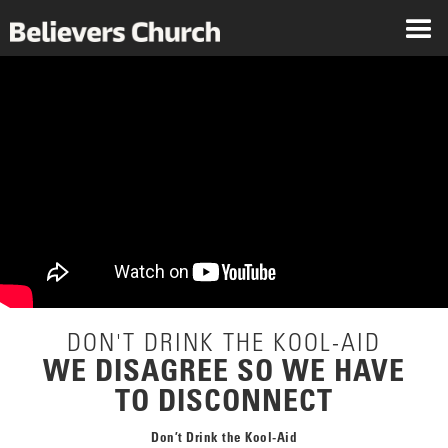
DON'T DRINK THE KOOL-AID
WE DISAGREE SO WE HAVE
TO DISCONNECT
Don’t Drink the Kool-Aid