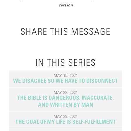
Version
SHARE THIS MESSAGE
IN THIS SERIES
MAY 15, 2021
WE DISAGREE SO WE HAVE TO DISCONNECT
MAY 22, 2021
THE BIBLE IS DANGEROUS, INACCURATE,
AND WRITTEN BY MAN
MAY 29, 2021
THE GOAL OF MY LIFE IS SELF-FULFILLMENT