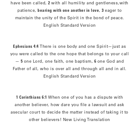
have been called,
2
with all humility and gentleness,with
patience,
bearing with one another in love
,
3
eager to
maintain the unity of the Spirit in the bond of peace.
English Standard Version
Ephesians 4:4
There is one body and one Spirit—just as
you were called to the one hope that belongs to your call
—
5
one Lord, one faith, one baptism,
6
one God and
Father of all, who is over all and through all and in all.
English Standard Version
1 Corinthians 6:1
When one of you has a dispute with
another believer, how dare you file a lawsuit and ask
asecular court to decide the matter instead of taking it to
other believers! New Living Translation