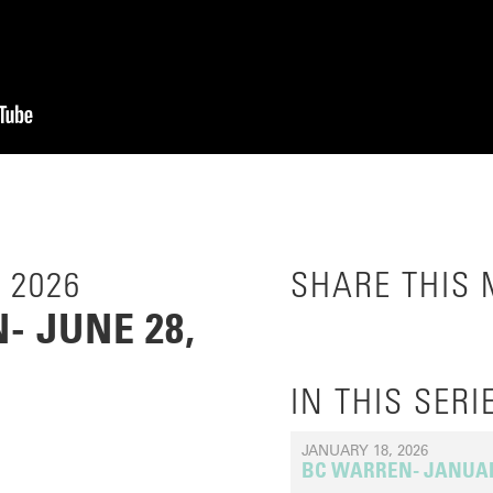
 2026
SHARE THIS
 JUNE 28,
IN THIS SERI
JANUARY 18, 2026
BC WARREN- JANUARY