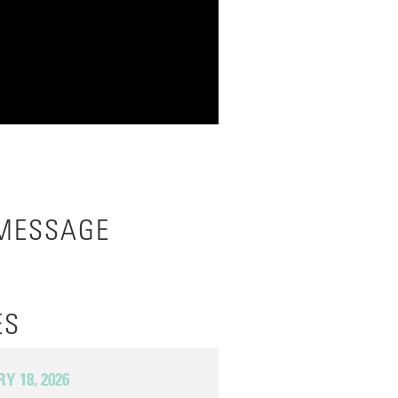
 MESSAGE
ES
 18, 2026