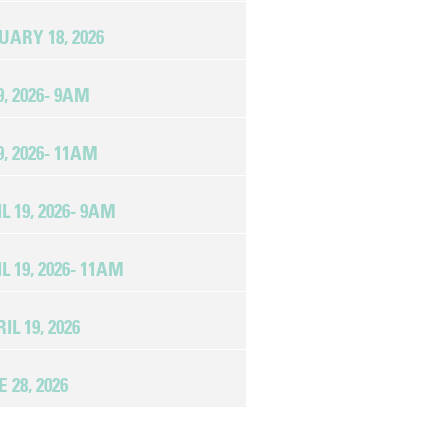
RY 18, 2026
, 2026- 9AM
, 2026- 11AM
19, 2026- 9AM
19, 2026- 11AM
L 19, 2026
28, 2026