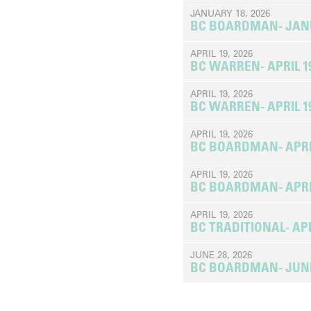
JANUARY 18, 2026
BC BOARDMAN- JANUA
APRIL 19, 2026
BC WARREN- APRIL 19
APRIL 19, 2026
BC WARREN- APRIL 19
APRIL 19, 2026
BC BOARDMAN- APRIL 
APRIL 19, 2026
BC BOARDMAN- APRIL 
APRIL 19, 2026
BC TRADITIONAL- APRI
JUNE 28, 2026
BC BOARDMAN- JUNE 