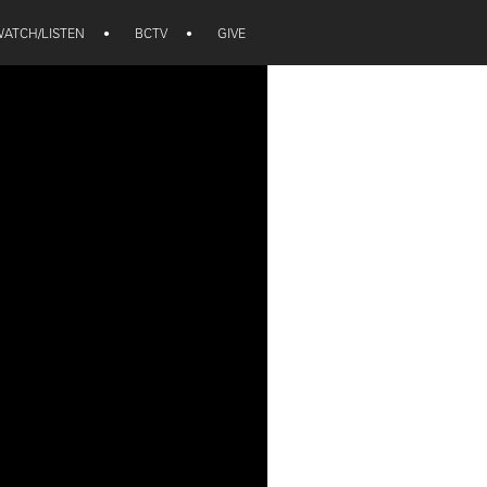
ATCH/LISTEN
•
BCTV
•
GIVE