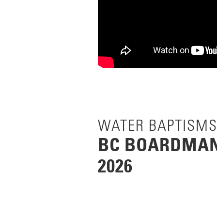
WATER BAPTISMS
BC BOARDMAN-
2026