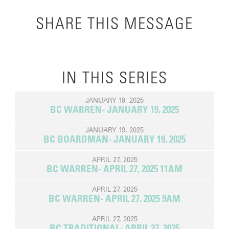
SHARE THIS MESSAGE
IN THIS SERIES
JANUARY 19, 2025
BC WARREN- JANUARY 19, 2025
JANUARY 19, 2025
BC BOARDMAN- JANUARY 19, 2025
APRIL 27, 2025
BC WARREN- APRIL 27, 2025 11AM
APRIL 27, 2025
BC WARREN- APRIL 27, 2025 9AM
APRIL 27, 2025
BC TRADITIONAL- APRIL 27, 2025