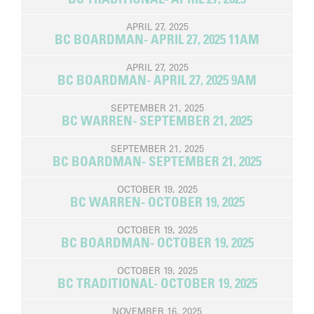
APRIL 27, 2025
BC BOARDMAN- APRIL 27, 2025 11AM
APRIL 27, 2025
BC BOARDMAN- APRIL 27, 2025 9AM
SEPTEMBER 21, 2025
BC WARREN- SEPTEMBER 21, 2025
SEPTEMBER 21, 2025
BC BOARDMAN- SEPTEMBER 21, 2025
OCTOBER 19, 2025
BC WARREN- OCTOBER 19, 2025
OCTOBER 19, 2025
BC BOARDMAN- OCTOBER 19, 2025
OCTOBER 19, 2025
BC TRADITIONAL- OCTOBER 19, 2025
NOVEMBER 16, 2025