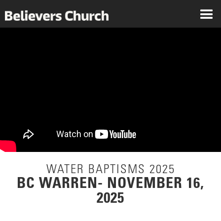
WATER BAPTISMS 2025
BC WARREN- NOVEMBER 16,
2025