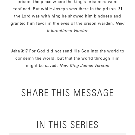
prison, the place where the king’s prisoners were
confined. But while Joseph was there in the prison,
21
the Lord was with him; he showed him kindness and
granted him favor in the eyes of the prison warden.
New
International Version
John 3:17
For God did not send His Son into the world to
condemn the world, but that the world through Him
might be saved.
New King James Version
SHARE THIS MESSAGE
IN THIS SERIES