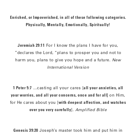
Enriched, or Impoverished, in all of these following categories.
Physically, Mentally, Emotionally, Spiritually!
Jeremiah 29:11
For I know the plans I have for you,
”declares the Lord, “plans to prosper you and not to
harm you, plans to give you hope and a future.
New
International Version
1 Peter 5:7
…casting all your cares [
all your anxieties, all
your worries, and all your concerns, once and for all]
on Him,
for He cares about you [
with deepest affection, and watches
over you very carefully
].
Amplified Bible
Genesis 39:20
Joseph’s master took him and put him in