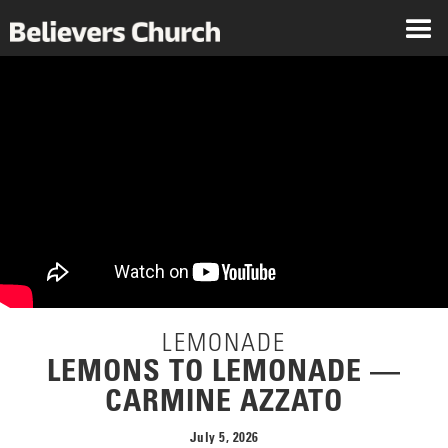
LEMONADE
LEMONS TO LEMONADE —
CARMINE AZZATO
July 5, 2026