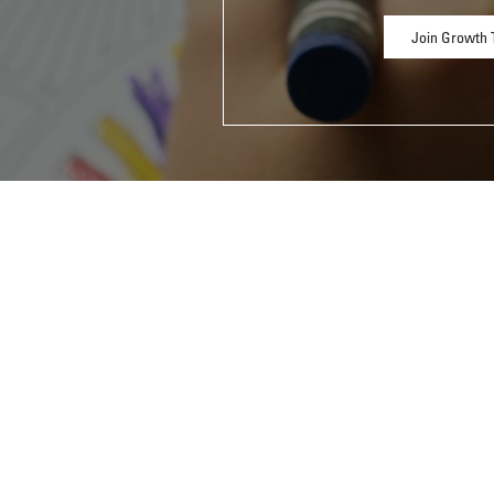
Join Growth 