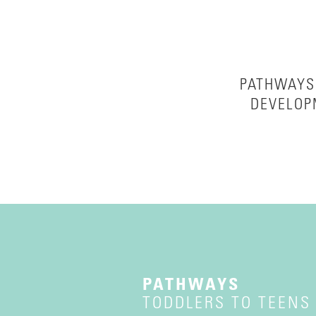
PATHWAYS 
DEVELOP
PATHWAYS
TODDLERS TO TEENS