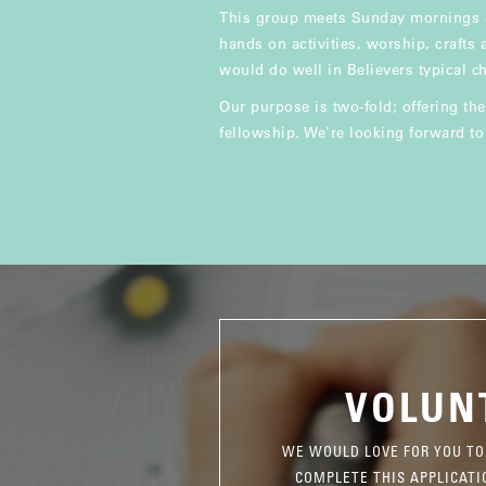
This group meets Sunday mornings a
hands on activities, worship, crafts
would do well in Believers typical ch
Our purpose is two-fold; offering the
fellowship. We're looking forward t
VOLUN
WE WOULD LOVE FOR YOU TO
COMPLETE THIS APPLICATI