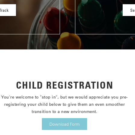
Track
Se
CHILD REGISTRATION
You're welcome to "stop in", but we would appreciate you pre-
registering your child below to give them an even smoother
transition to a new environment.
Download Form