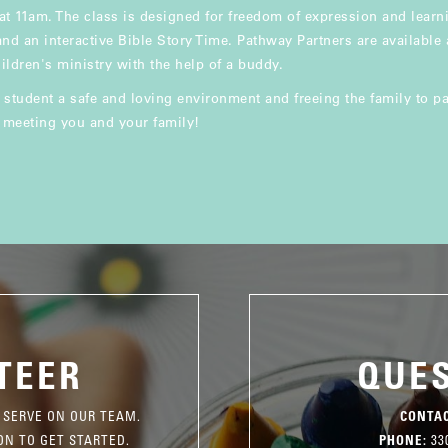
t 11am. The class is designed for freedom of expression and lear
 and an interactive Bible Story Time. Pathway Partners are available
ildren's ministry with the help of a buddy.
 student a safe and loving environment and freeing the family to par
o meeting you and your family!
TEER
QUE
 SERVE ON OUR TEAM.
CONTAC
ON TO GET STARTED.
PHONE:
330