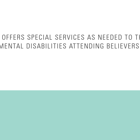
OFFERS SPECIAL SERVICES AS NEEDED TO 
MENTAL DISABILITIES ATTENDING BELIEVERS