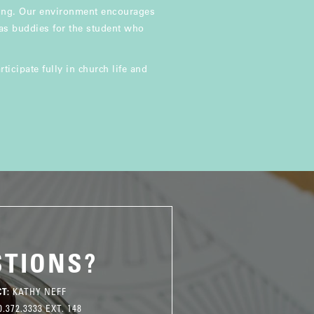
ning. Our environment encourages
 as buddies for the student who
ticipate fully in church life and
STIONS?
T:
KATHY NEFF
.372.3333 EXT. 148