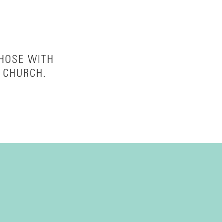
THOSE WITH
 CHURCH.