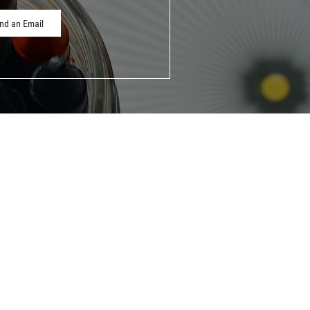
nd an Email