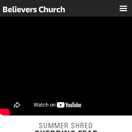
SUMMER SHRED