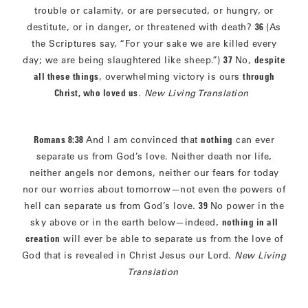
trouble or calamity, or are persecuted, or hungry, or
destitute, or in danger, or threatened with death?
36
(As
the Scriptures say, “For your sake we are killed every
day; we are being slaughtered like sheep.”)
37
No,
despite
all these things
, overwhelming victory is ours
through
Christ, who loved us
.
New Living Translation
Romans 8:38
And I am convinced that
nothing
can ever
separate us from God’s love. Neither death nor life,
neither angels nor demons, neither our fears for today
nor our worries about tomorrow—not even the powers of
hell can separate us from God’s love.
39
No power in the
sky above or in the earth below—indeed,
nothing in all
creation
will ever be able to separate us from the love of
God that is revealed in Christ Jesus our Lord.
New Living
Translation