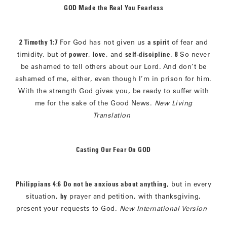
GOD Made the Real You Fearless
2 Timothy 1:7
For God has not given us
a spirit
of fear and
timidity, but of
power
,
love
, and
self-discipline
.
8
So never
be ashamed to tell others about our Lord. And don’t be
ashamed of me, either, even though I’m in prison for him.
With the strength God gives you, be ready to suffer with
me for the sake of the Good News.
New Living
Translation
Casting Our Fear On GOD
Philippians 4:6
Do not be anxious about anything
, but in every
situation,
by
prayer and petition, with thanksgiving,
present your requests to God.
New International Version