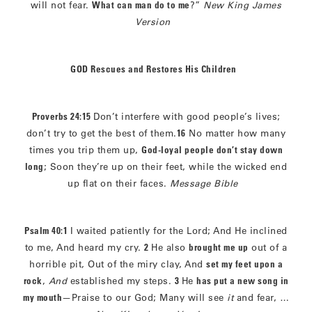
will not fear.
What can man do to me
?”
New King James
Version
GOD Rescues and Restores His Children
Proverbs 24:15
Don’t interfere with good people’s lives;
don’t try to get the best of them.
16
No matter how many
times you trip them up,
God-loyal people don’t stay down
long
; Soon they’re up on their feet, while the wicked end
up flat on their faces.
Message Bible
Psalm 40:1
I waited patiently for the Lord; And He inclined
to me, And heard my cry.
2
He also
brought me up
out of a
horrible pit, Out of the miry clay, And
set my feet upon a
rock
,
And
established my steps.
3
He
has put a new song in
my mouth
—Praise to our God; Many will see
it
and fear, …