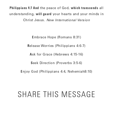
Philippians 4:7
And
the peace of God,
which transcends
all
understanding,
will guard
your hearts and your minds in
Christ Jesus.
New International Version
E
mbrace Hope (Romans 8:31)
R
elease Worries (Philippians 4:6-7)
A
sk for Grace (Hebrews 4:15-16)
S
eek Direction (Proverbs 3:5-6)
E
njoy God (Philippians 4:4, Nehemiah8:10)
SHARE THIS MESSAGE