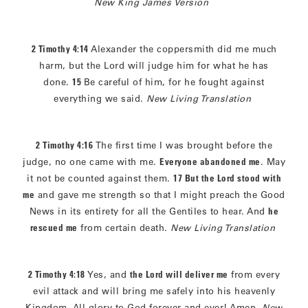
New King James Version
2 Timothy 4:14
Alexander the coppersmith did me much
harm, but the Lord will judge him for what he has
done.
15
Be careful of him, for he fought against
everything we said.
New Living Translation
2 Timothy 4:16
The first time I was brought before the
judge, no one came with me.
Everyone abandoned me
. May
it not be counted against them.
17 But the Lord stood with
me
and gave me strength so that I might preach the Good
News in its entirety for all the Gentiles to hear. And
he
rescued me
from certain death.
New Living Translation
2 Timothy 4:18
Yes, and
the Lord will deliver me
from every
evil attack and will bring me safely into his heavenly
Kingdom. All glory to God forever and ever! Amen.
New