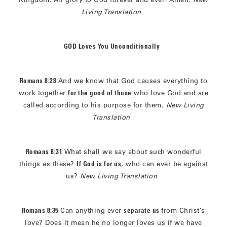
Living Translation
GOD Loves You Unconditionally
Romans 8:28
And we know that God causes everything to
work together
for the good of those
who love God and are
called according to his purpose for them.
New Living
Translation
Romans 8:31
What shall we say about such wonderful
things as these?
If God is for us
, who can ever be against
us?
New Living Translation
Romans 8:35
Can anything ever
separate us
from Christ’s
love? Does it mean he no longer loves us if we have