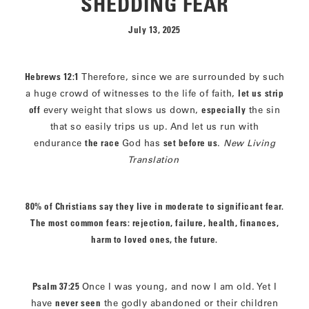
SHEDDING FEAR
July 13, 2025
Hebrews 12:1
Therefore, since we are surrounded by such
a huge crowd of witnesses to the life of faith,
let us
strip
off
every weight that slows us down,
especially
the sin
that so easily trips us up. And let us run with
endurance
the race
God has
set before us
.
New Living
Translation
80% of Christians say they live in moderate to significant fear.
The most common fears: rejection, failure, health, finances,
harm to loved ones, the future.
Psalm 37:25
Once I was young, and now I am old. Yet I
have
never seen
the godly abandoned or their children