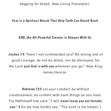
begging for bread.
New Living Translation
Fear is a Spiritual Attack That Only Truth Can Knock Back
GOD, the All-Powerful Creator, is Always With Us
Joshua 1:9
“Have I not commanded you? Be strong and of
good courage; do not be afraid, nor be dismayed, for
the Lord
your God
is
with you
wherever you go.”
New King
James Version
Hebrews 13:5
Let your
conduct
be
without
covetousness;
be
content with such things as you have.
For HeHimself has said, “I will
never leave you nor forsake
you
.”
6
So we may boldly say: “The Lord
is
my helper; I