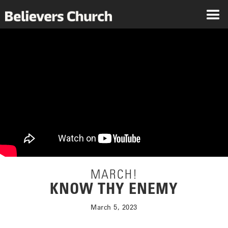
MARCH!
KNOW THY ENEMY
March 5, 2023