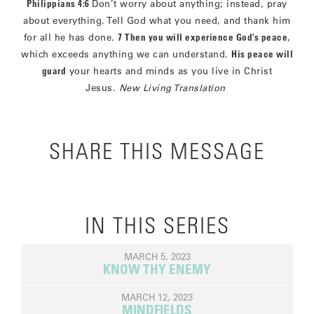
Philippians 4:6
Don’t worry about anything; instead, pray
about everything. Tell God what you need, and thank him
for all he has done.
7 Then you will experience God’s peace
,
which exceeds anything we can understand.
His peace will
guard
your hearts and minds as you live in Christ
Jesus.
New Living Translation
SHARE THIS MESSAGE
IN THIS SERIES
MARCH 5, 2023
KNOW THY ENEMY
MARCH 12, 2023
MINDFIELDS