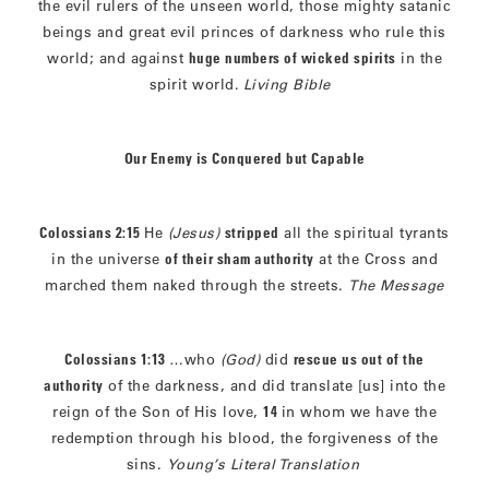
the evil rulers of the unseen world, those mighty satanic
beings and great evil princes of darkness who rule this
world; and against
huge numbers of wicked spirits
in the
spirit world.
Living Bible
Our Enemy is Conquered but Capable
Colossians 2:15
He
(Jesus)
stripped
all the spiritual tyrants
in the universe
of their sham authority
at the Cross and
marched them naked through the streets.
The Message
Colossians 1:13
…who
(God)
did
rescue us out of the
authority
of the darkness, and did translate [us] into the
reign of the Son of His love,
14
in whom we have the
redemption through his blood, the forgiveness of the
sins.
Young’s Literal Translation