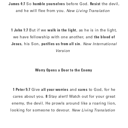
James 4:7
So
humble yourselves
before God.
Resist
the devil,
and he will flee from you.
New Living Translation
1 John 1:7
But if we
walk in the light
, as he is in the light,
we have fellowship with one another, and
the blood of
Jesus
, his Son,
purifies us from all sin
.
New International
Version
Worry Opens a Door to the Enemy
1 Peter 5:7
Give
all your worries
and
cares
to God, for he
cares about you.
8
Stay alert! Watch out for your great
enemy, the devil. He prowls around like a roaring lion,
looking for someone to devour.
New Living Translation