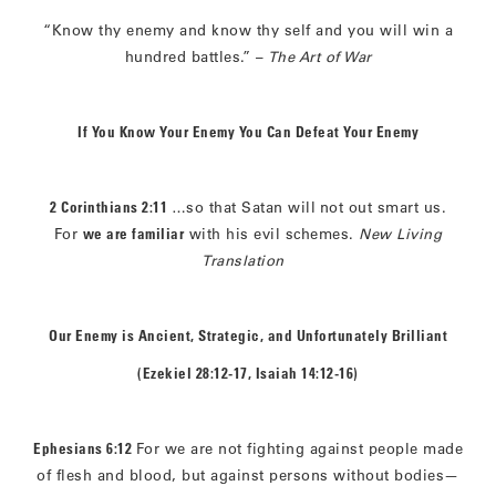
“Know thy enemy and know thy self and you will win a
hundred battles.” –
The Art of War
If You Know Your Enemy You Can Defeat Your Enemy
2 Corinthians 2:11
…so that Satan will
not out smart us.
For
we are familiar
with his evil schemes.
New Living
Translation
Our Enemy is Ancient, Strategic, and Unfortunately Brilliant
(Ezekiel 28:12-17, Isaiah 14:12-16)
Ephesians 6:12
For we are not fighting against people made
of flesh and blood, but against persons without bodies—