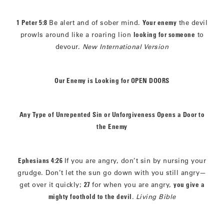
1 Peter 5:8
Be alert and of sober mind.
Your enemy
the devil
prowls around like a roaring lion
looking for someone
to
devour.
New International Version
Our Enemy is Looking for OPEN DOORS
Any Type of Unrepented Sin or Unforgiveness Opens a Door to
the Enemy
Ephesians 4:26
If you are angry, don’t sin by nursing your
grudge. Don’t let the sun go down with you still angry—
get over it quickly;
27
for when you are angry,
you give a
mighty foothold to the devil
.
Living Bible