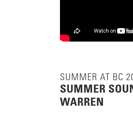
SUMMER AT BC 2
SUMMER SOUN
WARREN