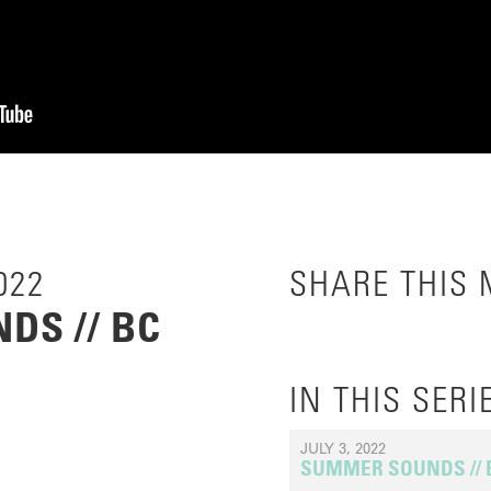
022
SHARE THIS
DS // BC
IN THIS SERI
JULY 3, 2022
SUMMER SOUNDS //