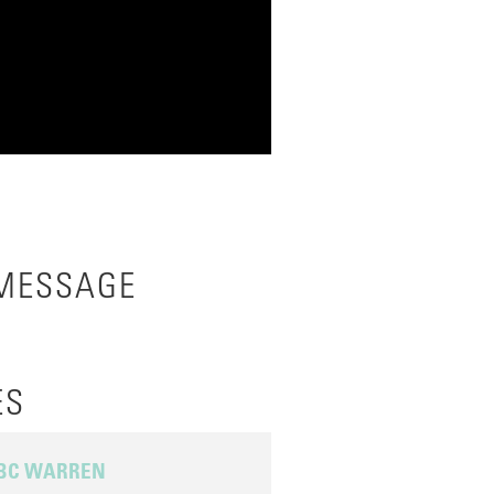
 MESSAGE
ES
 BC WARREN