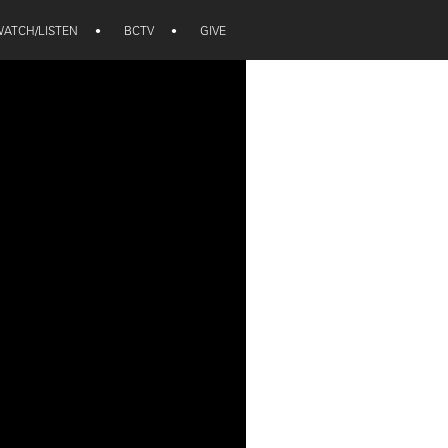
ATCH/LISTEN
•
BCTV
•
GIVE