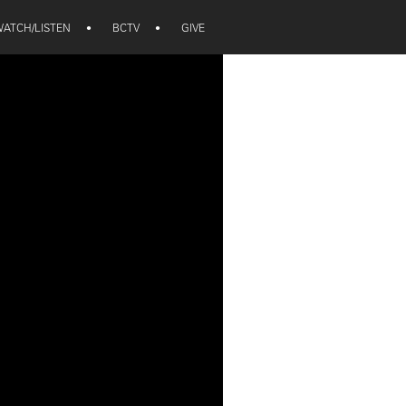
ATCH/LISTEN
•
BCTV
•
GIVE