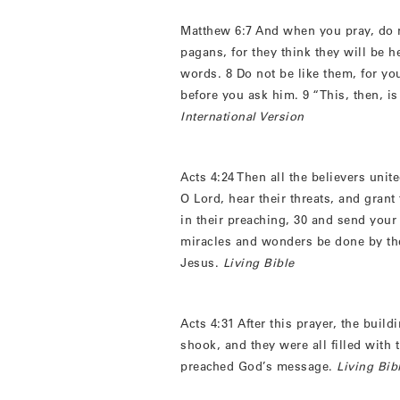
Matthew 6:7 And when you pray, do n
pagans, for they think they will be 
words. 8 Do not be like them, for y
before you ask him. 9 “This, then, 
International Version
Acts 4:24 Then all the believers uni
O Lord, hear their threats, and grant
in their preaching, 30 and send you
miracles and wonders be done by th
Jesus.
Living Bible
Acts 4:31 After this prayer, the bui
shook, and they were all filled with 
preached God’s message.
Living Bib