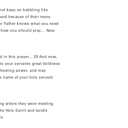
ot keep on babbling like
heard because of their many
our Father knows what you need
is how you should pray…
New
ted in this prayer… 29 And now,
 to your servants great boldness
r healing power, and may
e name of your holy servant
lding where they were meeting
the Holy Spirit and boldly
le