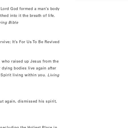
 Lord God formed a man’s body
ed into it the breath of life.
ving Bible
rvive; It’s For Us To Be Revived
, who raised up Jesus from the
 dying bodies live again after
Spirit living within you.
Living
t again, dismissed his spirit,
secluding the Holiest Place in