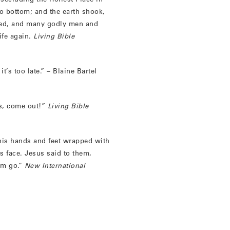
to bottom; and the earth shook,
ned, and many godly men and
fe again.
Living Bible
’s too late.” – Blaine Bartel
us, come out!”
Living Bible
his hands and feet wrapped with
is face. Jesus said to them,
him go.”
New International