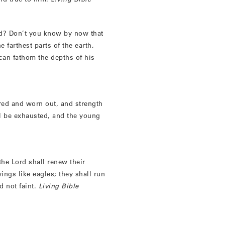
nd? Don’t you know by now that
e farthest parts of the earth,
can fathom the depths of his
ired and worn out, and strength
ll be exhausted, and the young
the Lord shall renew their
ings like eagles; they shall run
d not faint.
Living Bible