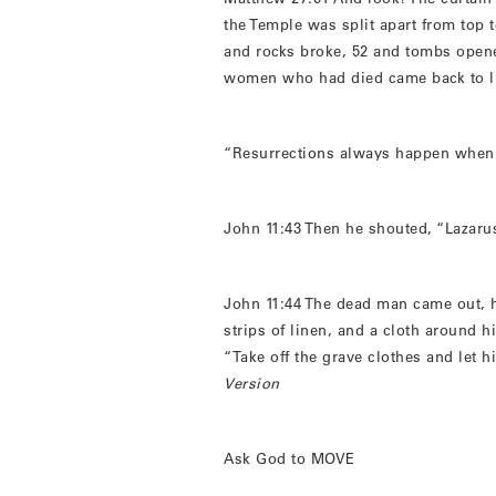
the Temple was split apart from top 
and rocks broke, 52 and tombs ope
women who had died came back to li
“Resurrections always happen when it
John 11:43 Then he shouted, “Lazar
John 11:44 The dead man came out, 
strips of linen, and a cloth around h
“Take off the grave clothes and let 
Version
Ask God to MOVE