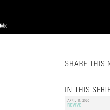
SHARE THIS
IN THIS SERI
APRIL 11, 2020
REVIVE