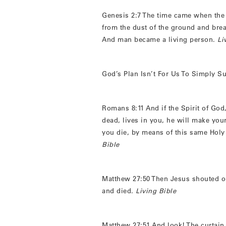
Genesis 2:7 The time came when the
from the dust of the ground and breath
And man became a living person.
Li
God’s Plan Isn’t For Us To Simply Su
Romans 8:11 And if the Spirit of God
dead, lives in you, he will make your
you die, by means of this same Holy 
Bible
Matthew 27:50 Then Jesus shouted ou
and died.
Living Bible
Matthew 27:51 And look! The curtain 