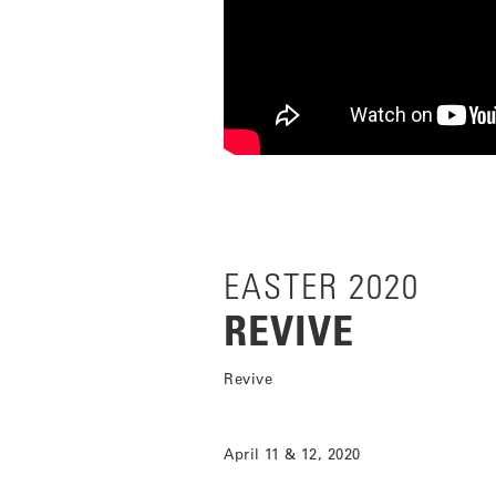
EASTER 2020
REVIVE
Revive
April 11 & 12, 2020