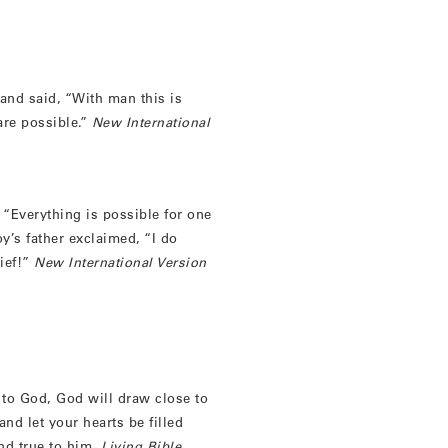
and said, “With man this is
are possible.”
New International
 “Everything is possible for one
y’s father exclaimed, “I do
ief!”
New International Version
to God, God will draw close to
nd let your hearts be filled
nd true to him.
Living Bible