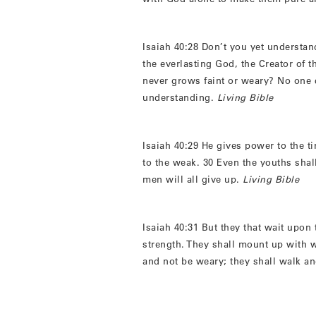
Isaiah 40:28 Don’t you yet understa
the everlasting God, the Creator of th
never grows faint or weary? No one 
understanding.
Living Bible
Isaiah 40:29 He gives power to the t
to the weak. 30 Even the youths sha
men will all give up.
Living Bible
Isaiah 40:31 But they that wait upon 
strength. They shall mount up with w
and not be weary; they shall walk an