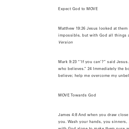
Expect God to MOVE
Matthew 19:26 Jesus looked at them 
impossible, but with God all things 
Version
Mark 9:23 “‘If you can’?” said Jesus.
who believes.” 24 Immediately the bo
believe; help me overcome my unbel
MOVE Towards God
James 4:8 And when you draw close 
you. Wash your hands, you sinners, a
with God alone to make them pure a