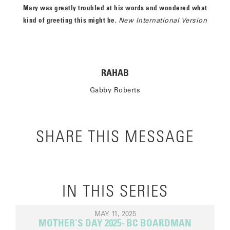
Mary was greatly troubled at his words and wondered what
kind of greeting this might be.
New International Version
RAHAB
Gabby Roberts
SHARE THIS MESSAGE
IN THIS SERIES
MAY 11, 2025
MOTHER'S DAY 2025- BC BOARDMAN