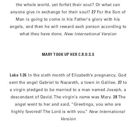
the whole world, yet forfeit their soul? Or what can
anyone give in exchange for their soul?
27
For the Son of
Man is going to come in his Father’s glory with his
angels, and then he will reward each person according to
what they have done.
New International Version
MARY TOOK UP HER C.R.O.S.S
Luke 1:26
In the sixth month of Elizabeth’s pregnancy, God
sent the angel Gabriel to Nazareth, a town in Galilee,
27
to
a virgin pledged to be married to a man named Joseph, a
descendant of David. The virgin’s name was Mary.
28
The
angel went to her and said, “Greetings, you who are
highly favored! The Lord is with you.”
New International
Version