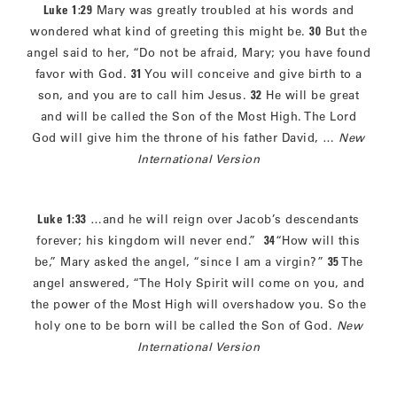
Luke 1:29
Mary was greatly troubled at his words and
wondered what kind of greeting this might be.
30
But the
angel said to her, “Do not be afraid, Mary; you have found
favor with God.
31
You will conceive and give birth to a
son, and you are to call him Jesus.
32
He will be great
and will be called the Son of the Most High. The Lord
God will give him the throne of his father David, …
New
International Version
Luke 1:33
…and he will reign over Jacob’s descendants
forever; his kingdom will never end.”
34
“How will this
be,” Mary asked the angel, “since I am a virgin?”
35
The
angel answered, “The Holy Spirit will come on you, and
the power of the Most High will overshadow you. So the
holy one to be born will be called the Son of God.
New
International Version