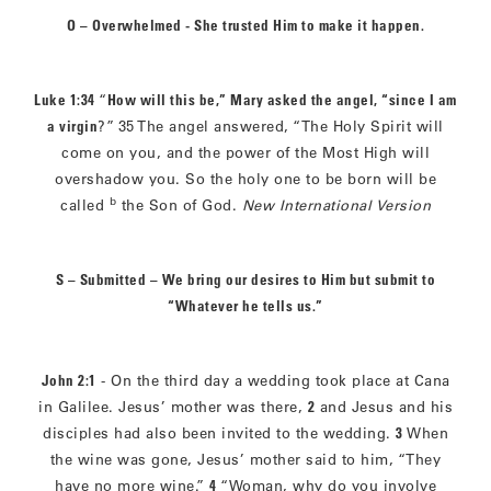
O – Overwhelmed - She trusted Him to make it happen.
Luke 1:34
“
How will this be,” Mary asked the angel, “since I am
a virgin
?”
35 The angel answered, “The Holy Spirit will
come on you, and the power of the Most High will
overshadow you. So the holy one to be born will be
b
called
the Son of God.
New International Version
S – Submitted – We bring our desires to Him but submit to
“Whatever he tells us.”
John 2:1
- On the third day a wedding took place at Cana
in Galilee. Jesus’ mother was there,
2
and Jesus and his
disciples had also been invited to the wedding.
3
When
the wine was gone, Jesus’ mother said to him, “They
have no more wine.”
4
“Woman, why do you involve