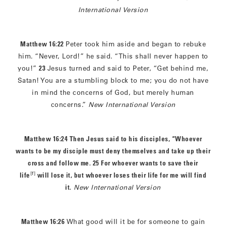
International Version
Matthew 16:22
Peter took him aside and began to rebuke
him. “Never, Lord!” he said. “This shall never happen to
you!”
23
Jesus turned and said to Peter, “Get behind me,
Satan! You are a stumbling block to me; you do not have
in mind the concerns of God, but merely human
concerns.”
New International Version
Matthew 16:24 Then Jesus said to his disciples, “Whoever
wants to be my disciple must deny themselves and take up their
cross and follow me. 25
For whoever wants to save their
[f]
life
will lose it, but whoever loses their life for me will find
it.
New International Version
Matthew 16:26
What good will it be for someone to gain