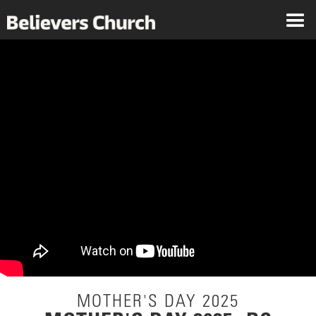
MOTHER'S DAY 2025