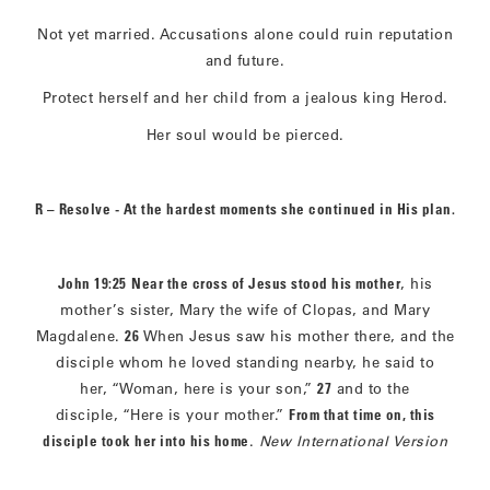
Not yet married. Accusations alone could ruin reputation
and future.
Protect herself and her child from a jealous king Herod.
Her soul would be pierced.
R – Resolve - At the hardest moments she continued in His plan.
John 19:25
Near the cross of Jesus stood his mother
, his
mother’s sister, Mary the wife of Clopas, and Mary
Magdalene.
26
When Jesus saw his mother there, and the
disciple whom he loved standing nearby, he said to
her, “Woman, here is your son,”
27
and to the
disciple, “Here is your mother.”
From that time on, this
disciple took her into his home
.
New International Version