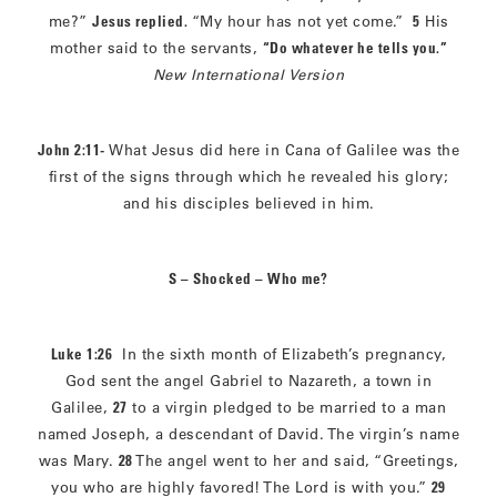
me?”
Jesus replied.
“My hour has not yet come.”
5
His
mother said to the servants,
“Do whatever he tells you.”
New International Version
John 2:11-
What Jesus did here in Cana of Galilee was the
first of the signs through which he revealed his glory;
and his disciples believed in him.
S – Shocked – Who me?
Luke 1:26
In the sixth month of Elizabeth’s pregnancy,
God sent the angel Gabriel to Nazareth, a town in
Galilee,
27
to a virgin pledged to be married to a man
named Joseph, a descendant of David. The virgin’s name
was Mary.
28
The angel went to her and said, “Greetings,
you who are highly favored! The Lord is with you.”
29