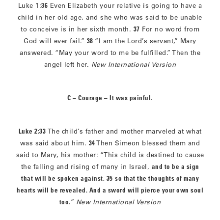
Luke 1:
36
Even Elizabeth your relative is going to have a
child in her old age, and she who was said to be unable
to conceive is in her sixth month.
37
For no word from
God will ever fail.”
38
“I am the Lord’s servant,” Mary
answered. “May your word to me be fulfilled.” Then the
angel left her.
New International Version
C – Courage – It was painful.
Luke 2:33
The child’s father and mother marveled at what
was said about him.
34
Then Simeon blessed them and
said to Mary, his mother: “This child is destined to cause
the falling and rising of many in Israel,
and to be a sign
that will be spoken against, 35
so that the thoughts of many
hearts will be revealed. And a sword will pierce your own soul
too.
”
New International Version