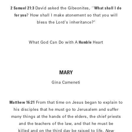
2 Samuel 21:3
David asked the Gibeonites, ''
What shall I do
for you
? How shall I make atonement so that you will
bless the Lord's inheritance?"
What God Can Do with A
Humble
Heart
MARY
Gina Cameneti
Matthew 16:21
From that time on Jesus began to explain to
his disciples that he must go to Jerusalem and suffer
many things at the hands of the elders, the chief priests
and the teachers of the law, and that he must be
killed and on the third day be raised to life.
New