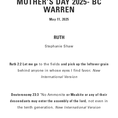
MOTHER'S DAY 2025- BC
WARREN
May 11, 2025
RUTH
Stephanie Shaw
Ruth 2:2 Let me go
to the fields
and pick up the leftover grain
behind anyone in whose eyes I find favor.
New
International Version
Deuteronomy 23:3
"No Ammonite
or Moabite or any of their
descendants may enter the assembly of the lord
, not even in
the tenth generation.
New International Version