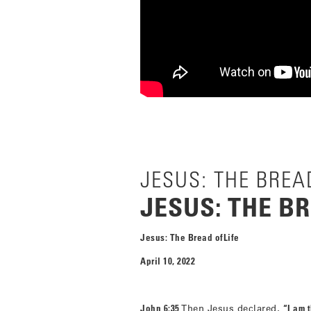
JESUS: THE BREAD
JESUS: THE BR
Jesus: The Bread ofLife
April 10, 2022
John 6:35
Then Jesus declared,
“I am t