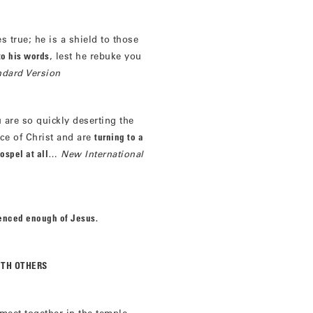
 true; he is a shield to those
to his words
, lest he rebuke you
ndard Version
 are so quickly deserting the
ace of Christ and are
turning to a
ospel at all
…
New International
ienced enough of Jesus.
ITH OTHERS
meet together in the temple