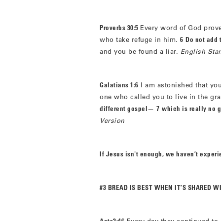
Proverbs 30:5
Every word of God proves
who take refuge in him.
6
Do not add 
and you be found a liar.
English Sta
Galatians 1:6
I am astonished that you
one who called you to live in the gr
different gospel
—
7
which is really no g
Version
If Jesus isn't enough, we haven’t exper
#3 BREAD IS BEST WHEN IT’S SHARED W
Acts2:46
Every day they continued to 