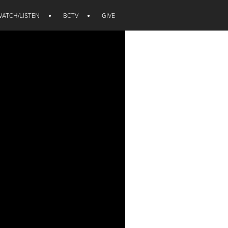
ATCH/LISTEN
•
BCTV
•
GIVE