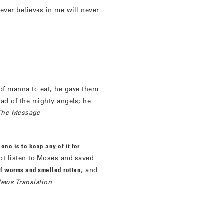
ever believes in me will never
f manna to eat, he gave them
ead of the mighty angels; he
The Message
one is to keep any of it for
t listen to Moses and saved
of worms and smelled rotten
, and
ews Translation