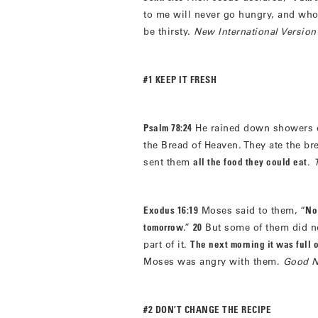
to me will never go hungry, and who
be thirsty.
New International Version
#1 KEEP IT FRESH
Psalm 78:24
He rained down showers o
the Bread of Heaven. They ate the br
sent them
all the food they could eat
.
Exodus 16:19
Moses said to them, “
No 
tomorrow
.”
20
But some of them did no
part of it.
The next morning it was full 
Moses was angry with them.
Good N
#2 DON’T CHANGE THE RECIPE