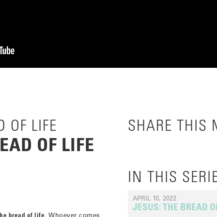
 OF LIFE
SHARE THIS
EAD OF LIFE
IN THIS SERI
APRIL 10, 2022
JESUS: THE BREAD OF
he bread of life
. Whoever comes