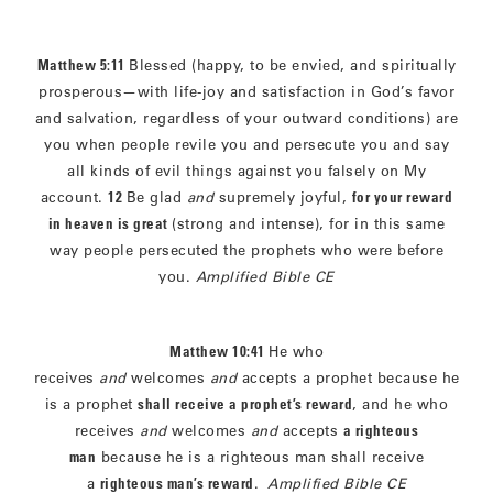
Matthew 5:11
Blessed (happy, to be envied, and spiritually
prosperous—with life-joy and satisfaction in God’s favor
and salvation, regardless of your outward conditions) are
you when people revile you and persecute you and say
all kinds of evil things against you falsely on My
account.
12
Be glad
and
supremely joyful,
for your reward
in heaven is great
(strong and intense), for in this same
way people persecuted the prophets who were before
you.
Amplified Bible CE
Matthew 10:41
He who
receives
and
welcomes
and
accepts a prophet because he
is a prophet
shall receive a prophet’s reward
, and he who
receives
and
welcomes
and
accepts
a righteous
man
because he is a righteous man shall receive
a
righteous man’s reward
.
Amplified Bible CE