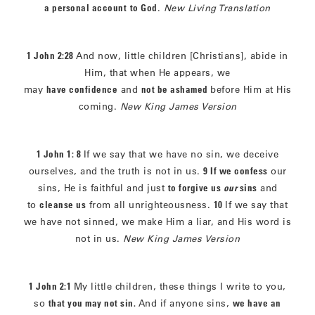
a personal account
to God
.
New Living Translation
1 John 2:28
And now, little children [Christians], abide in
Him, that when He appears, we
may
have confidence
and
not be ashamed
before Him at His
coming.
New King James Version
1 John 1: 8
If we say that we have no sin, we deceive
ourselves, and the truth is not in us.
9 If we confess
our
sins, He is faithful and just
to forgive us
our
sins
and
to
cleanse us
from all unrighteousness.
10
If we say that
we have not sinned, we make Him a liar, and His word is
not in us.
New King James Version
1 John 2:1
My little children, these things I write to you,
so
that you may not sin.
And if anyone sins,
we have an