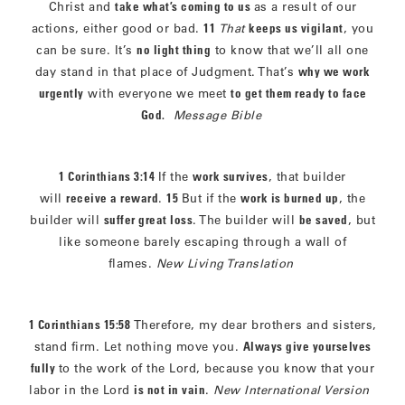
Christ and
take what’s coming to us
as a result of our
actions, either good or bad.
11
That
keeps us vigilant
, you
can be sure. It’s
no light thing
to know that we’ll all one
day stand in that place of Judgment. That’s
why we work
urgently
with everyone we meet
to get them ready to face
God.
Message Bible
1 Corinthians 3:14
If the
work survives
, that builder
will
receive a reward
.
15
But if the
work is burned up
, the
builder will
suffer great loss
. The builder will
be saved
, but
like someone barely escaping through a wall of
flames.
New Living Translation
1 Corinthians 15:58
Therefore, my dear brothers and sisters,
stand firm. Let nothing move you.
Always give yourselves
fully
to the work of the Lord, because you know that your
labor in the Lord
is not in vain
.
New International Version