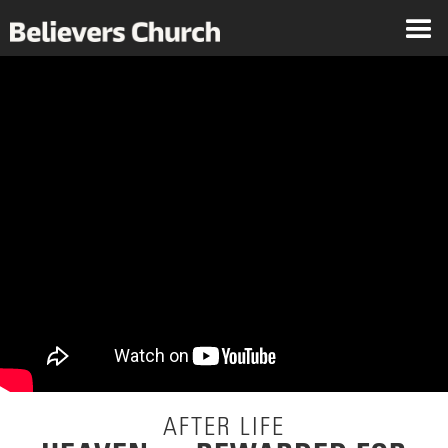
AFTER LIFE