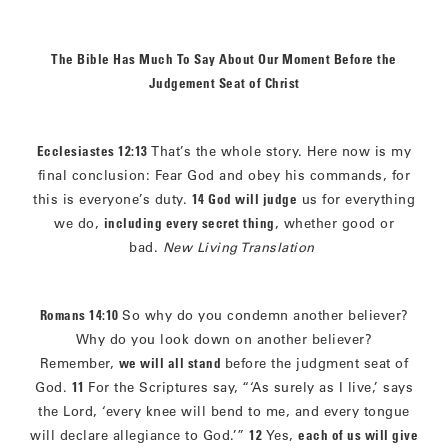
The Bible Has Much To Say About Our Moment Before the
Judgement Seat of Christ
Ecclesiastes 12:13
That’s the whole story. Here now is my
final conclusion: Fear God and obey his commands, for
this is everyone’s duty.
14 God will judge
us for everything
we do,
including every secret thing
, whether good or
bad.
New Living Translation
Romans 14:10
So why do you condemn another believer?
Why do you look down on another believer?
Remember,
we will all stand
before the judgment seat of
God.
11
For the Scriptures say, “‘As surely as I live,’ says
the Lord, ‘every knee will bend to me, and every tongue
will declare allegiance to God.’”
12
Yes,
each of us will give