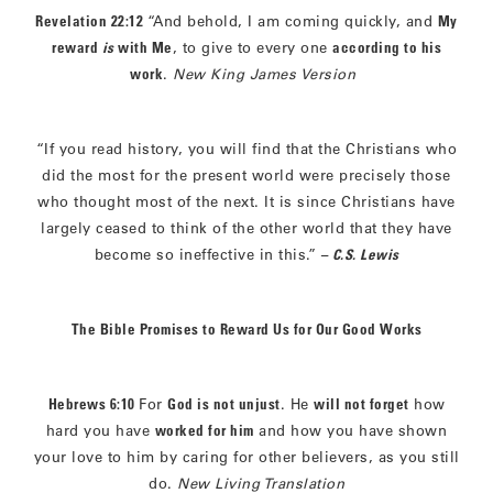
Revelation 22:12
“And behold, I am coming quickly, and
My
reward
is
with Me
, to give to every one
according to his
work
.
New King James Version
“If you read history, you will find that the Christians who
did the most for the present world were precisely those
who thought most of the next. It is since Christians have
largely ceased to think of the other world that they have
become so ineffective in this.”
– C.S. Lewis
The Bible Promises to Reward Us for Our Good Works
Hebrews 6:10
For
God is not unjust
. He
will not forget
how
hard you have
worked for him
and how you have shown
your love to him by caring for other believers, as you still
do.
New Living Translation