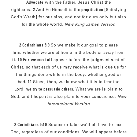
Advocate
with the Father, Jesus Christ the
righteous.
2
And He Himself is the
propitiation
[Satisfying
God’s Wrath] for our sins, and not for ours only but also
for the whole world.
New King James Version
2 Corinthians 5:9
So we make it our goal to please
him, whether we are at home in the body or away from
it.
10
For
we must all
appear before the judgment seat of
Christ, so that each of us may receive what is due us for
the things done while in the body, whether good or
bad.
11
Since, then, we know what it is to fear the
Lord,
we try to persuade others
. What we are is plain to
God, and I hope it is also plain to your conscience.
New
International Version
2 Corinthians 5:10
Sooner or later we’ll all have to face
God, regardless of our conditions. We will appear before