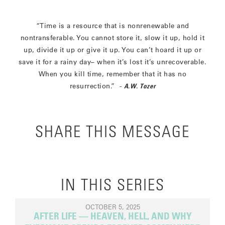
“Time is a resource that is nonrenewable and
nontransferable. You cannot store it, slow it up, hold it
up, divide it up or give it up. You can’t hoard it up or
save it for a rainy day– when it’s lost it’s unrecoverable.
When you kill time, remember that it has no
resurrection.” -
A.W. Tozer
SHARE THIS MESSAGE
IN THIS SERIES
OCTOBER 5, 2025
AFTER LIFE — HEAVEN, HELL, AND WHY