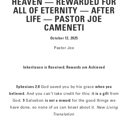
HEAVEN — REWARDED FOR
ALL OF ETERNITY — AFTER
LIFE — PASTOR JOE
CAMENETI
October 12, 2025
Pastor Joe
Inheritance is Received; Rewards are Achieved
Ephesians 2:8
God saved you by his grace
when you
believed
. And you can’t take credit for this;
it is a gift
from
God.
9
Salvation
is not a reward
for the good things we
have done, so none of us can boast about it.
New Living
Translation