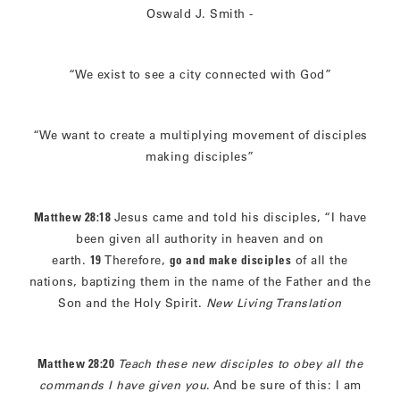
Oswald J. Smith -
“We exist to see a city connected with God”
“We want to create a multiplying movement of disciples
making disciples”
Matthew 28:18
Jesus came and told his disciples, “I have
been given all authority in heaven and on
earth.
19
Therefore,
go and make disciples
of all the
nations, baptizing them in the name of the Father and the
Son and the Holy Spirit.
New Living Translation
Matthew 28:20
Teach these new disciples to obey all the
commands I have given you
. And be sure of this: I am