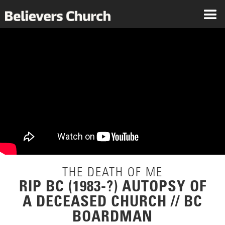
THE DEATH OF ME
RIP BC (1983-?) AUTOPSY OF
A DECEASED CHURCH // BC
BOARDMAN