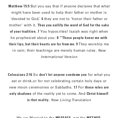
Matthew 15:5
But you say that if anyone declares that what
might have been used to help their father or mother is
‘devoted to God,’
6
they are not to ‘honor their father or
mother’ with it.
Thus you nullify the word of God for the sake
of your tradition.
7
You hypocrites! Isaiah was right when
he prophesied about you:
8
“‘These people honor me with
their lips, but their hearts are far from me. 9
They worship me
in vain; their teachings are merely human rules.
New
International Version
Colossians 2:16
So
don’t let anyone condemn you
for what you
eat or drink,or for not celebrating certain holy days or
new moon ceremonies or Sabbaths.
17
For
these rules are
only shadows
of the reality yet to come. And
Christ himself
is that reality
.
New Living Translation
We are Married to the
MESSAGE
, not the
METHOD
.