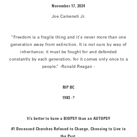
November 17, 2024
Joe Cameneti Jr.
“Freedom is a fragile thing and it's never more than one
generation away from extinction. It is not ours by way of
inheritance; it must be fought for and defended
constantly by each generation, for it comes only once to a
people.” -Ronald Reagan -
RIP BC
1983 -?
It’s better to have a BIOPSY than an AUTOPSY
#1 Deceased Churches Refused to Change, Choosing to Live in
the Past.