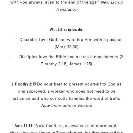
with you always, even to the end of the age.”
New Living
Translation
What disciples do:
· Disciples love God and worship Him with a passion
(Mark 12:30)
· Disciples love the Bible and search it consistently (2
Timothy 2:15, James 1:25)
2 Timothy 2:15
Do your best to present yourself to God as
one approved, a worker who does not need to be
ashamed and who correctly handles the word of truth.
New International Version
Acts 17:11
“Now the Berean Jews were of more noble
character than those in Thessalonica, for
they received the