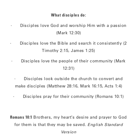
What disciples do:
· Disciples love God and worship Him with a passion
(Mark 12:30)
· Disciples love the Bible and search it consistently (2
Timothy 2:15, James 1:25)
· Disciples love the people of their community (Mark
12:31)
· Disciples look outside the church to convert and
make disciples (Matthew 28:16, Mark 16:15, Acts 1:4)
· Disciples pray for their community (Romans 10:1)
Romans 10:1
Brothers, my heart’s desire and prayer to God
for them is that they may be saved.
English Standard
Version