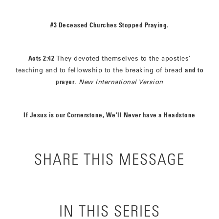
#3 Deceased Churches Stopped Praying.
Acts 2:42
They devoted themselves to the apostles’
teaching and to fellowship to the breaking of bread
and to
prayer
.
New International Version
If Jesus is our Cornerstone, We’ll Never have a Headstone
SHARE THIS MESSAGE
IN THIS SERIES