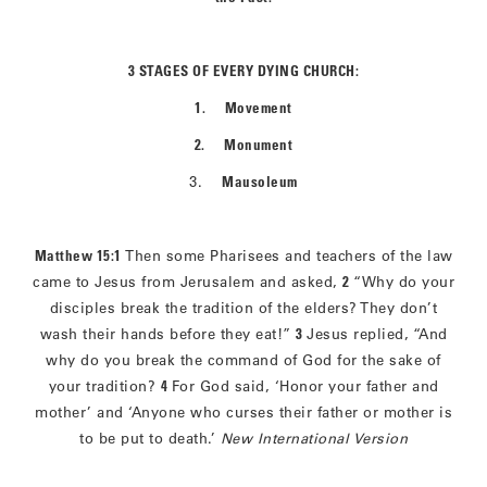
3 STAGES OF EVERY DYING CHURCH:
1. Movement
2. Monument
3.
Mausoleum
Matthew 15:1
Then some Pharisees and teachers of the law
came to Jesus from Jerusalem and asked,
2
“Why do your
disciples break the tradition of the elders? They don’t
wash their hands before they eat!”
3
Jesus replied, “And
why do you break the command of God for the sake of
your tradition?
4
For God said, ‘Honor your father and
mother’ and ‘Anyone who curses their father or mother is
to be put to death.’
New International Version