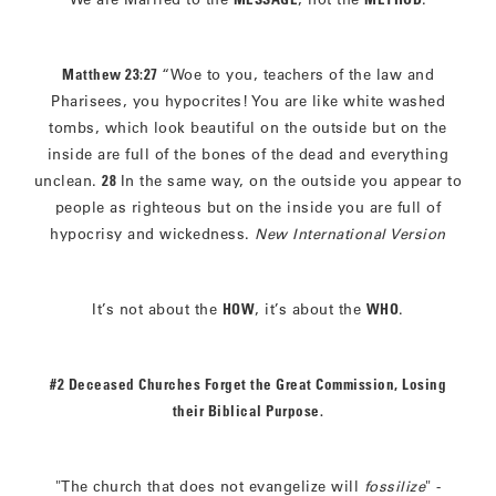
Matthew 23:27
“Woe to you, teachers of the law and
Pharisees, you hypocrites! You are like white washed
tombs, which look beautiful on the outside but on the
inside are full of the bones of the dead and everything
unclean.
28
In the same way, on the outside you appear to
people as righteous but on the inside you are full of
hypocrisy and wickedness.
New International Version
It’s not about the
HOW
, it’s about the
WHO
.
#2 Deceased Churches Forget the Great Commission, Losing
their Biblical Purpose.
"The church that does not evangelize will
fossilize
" -