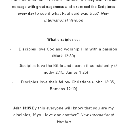
message with great eagerness
and
examined the Scriptures
every day
to see if what Paul said was true.”
New
International Version
What disciples do:
· Disciples love God and worship Him with a passion
(Mark 12:30)
· Disciples love the Bible and search it consistently (2
Timothy 2:15, James 1:25)
· Disciples love their fellow Christians (John 13:35,
Romans 12:10)
John 13:35
By this everyone will know that you are my
disciples, if you love one another.”
New International
Version