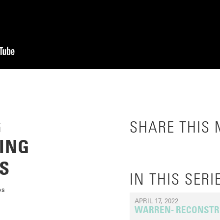
G
SHARE THIS
ING
S
IN THIS SERI
ps
APRIL 17, 2022
WARREN- RECONSTR