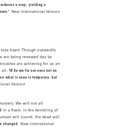
produces a crop
,
yielding a
 sown
.”
New International Version
 lose heart. Though outwardly
we are being renewed day by
roubles are achieving for us an
 all.
18 So we fix our eyes not on
ce what is seen is temporary
,
but
ional Version
 mystery: We will not all
2
in a flash, in the twinkling of
trumpet will sound, the dead will
be changed
.
New International