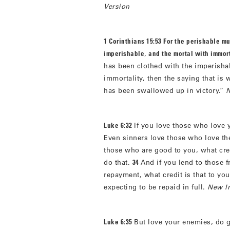
Version
1 Corinthians 15:53 For the perishable mu
imperishable
,
and the mortal with immort
has been clothed with the imperisha
immortality, then the saying that is 
has been swallowed up in victory.”
N
Luke 6:32
If you love those who love y
Even sinners love those who love t
those who are good to you, what cred
do that.
34
And if you lend to those
repayment, what credit is that to yo
expecting to be repaid in full.
New In
Luke 6:35
But love your enemies, do 