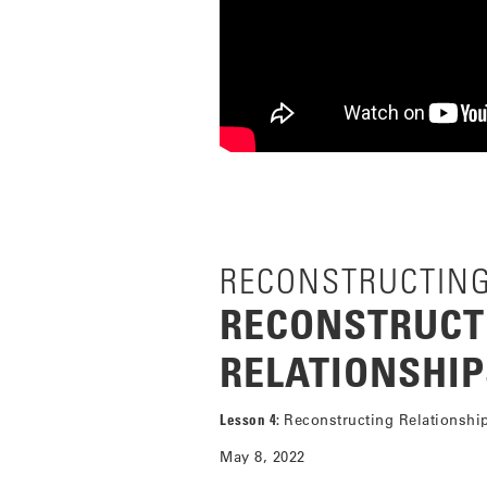
RECONSTRUCTIN
RECONSTRUCT
RELATIONSHIP
Lesson 4:
Reconstructing Relationshi
May 8, 2022