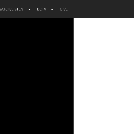
ATCH/LISTEN
•
BCTV
•
GIVE