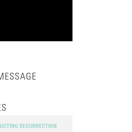
 MESSAGE
ES
UCTING RESURRECTION