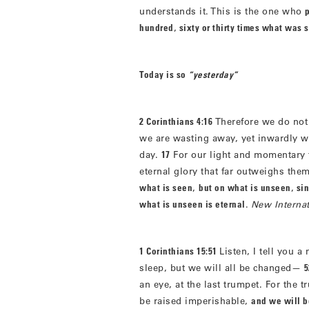
understands it. This is the one who
hundred
,
sixty or thirty times what was
Today is so
“yesterday”
2 Corinthians 4:16
Therefore we do not
we are wasting away, yet inwardly 
day.
17
For our light and momentary t
eternal glory that far outweighs them
what is seen
,
but on what is unseen
,
sin
what is unseen is eternal
.
New Internat
1 Corinthians 15:51
Listen, I tell you a
sleep, but we will all be changed—
5
an eye, at the last trumpet. For the 
be raised imperishable,
and we will 