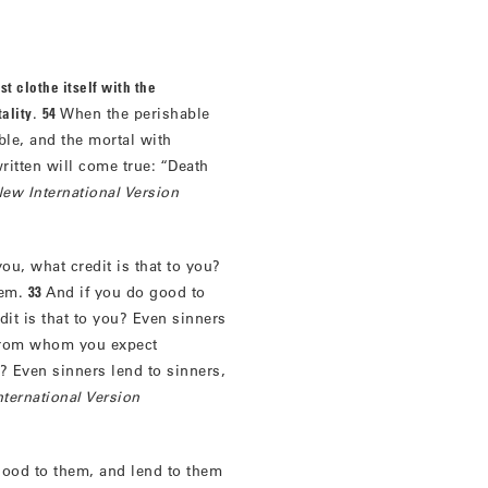
st clothe itself with the
ality
.
54
When the perishable
ble, and the mortal with
written will come true: “Death
ew International Version
ou, what credit is that to you?
hem.
33
And if you do good to
it is that to you? Even sinners
 from whom you expect
u? Even sinners lend to sinners,
ternational Version
good to them, and lend to them