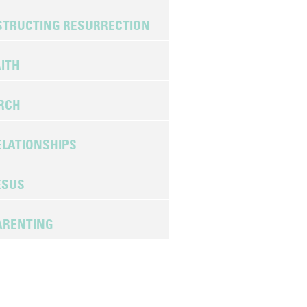
TRUCTING RESURRECTION
ITH
URCH
LATIONSHIPS
ESUS
ARENTING