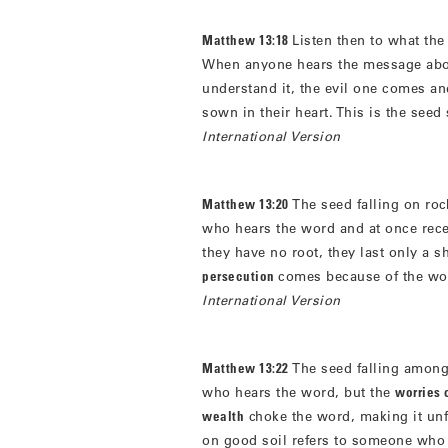
Matthew 13:18
Listen then to what th
When anyone hears the message abo
understand it, the evil one comes a
sown in their heart. This is the see
International Version
Matthew 13:20
The seed falling on ro
who hears the word and at once recei
they have no root, they last only a 
persecution
comes because of the wor
International Version
Matthew 13:22
The seed falling among
who hears the word, but the
worries o
wealth
choke the word, making it unf
on good soil refers to someone who