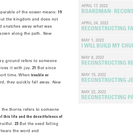
APRIL 17, 2022
BOARDMAN- RECONS
e parable of the sower means:
19
ut the kingdom and does not
APRIL 24, 2022
nd snatches away what was
RECONSTRUCTING FA
d sown along the path.
New
MAY 1, 2022
I WILL BUILD MY CH
MAY 8, 2022
cky ground refers to someone
RECONSTRUCTING RE
ves it with joy.
21
But since
MAY 15, 2022
short time. When
trouble or
RECONSTRUCTING J
d, they quickly fall away.
New
MAY 22, 2022
RECONSTRUCTING P
 the thorns refers to someone
f this life and the deceitfulness of
ruitful.
23
But the seed falling
 hears the word and