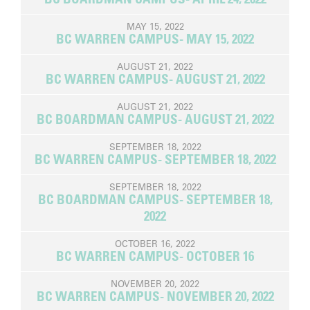
MAY 15, 2022
BC WARREN CAMPUS- MAY 15, 2022
AUGUST 21, 2022
BC WARREN CAMPUS- AUGUST 21, 2022
AUGUST 21, 2022
BC BOARDMAN CAMPUS- AUGUST 21, 2022
SEPTEMBER 18, 2022
BC WARREN CAMPUS- SEPTEMBER 18, 2022
SEPTEMBER 18, 2022
BC BOARDMAN CAMPUS- SEPTEMBER 18,
2022
OCTOBER 16, 2022
BC WARREN CAMPUS- OCTOBER 16
NOVEMBER 20, 2022
BC WARREN CAMPUS- NOVEMBER 20, 2022