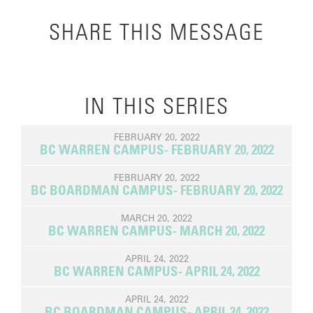
SHARE THIS MESSAGE
IN THIS SERIES
FEBRUARY 20, 2022
BC WARREN CAMPUS- FEBRUARY 20, 2022
FEBRUARY 20, 2022
BC BOARDMAN CAMPUS- FEBRUARY 20, 2022
MARCH 20, 2022
BC WARREN CAMPUS- MARCH 20, 2022
APRIL 24, 2022
BC WARREN CAMPUS- APRIL 24, 2022
APRIL 24, 2022
BC BOARDMAN CAMPUS- APRIL 24, 2022