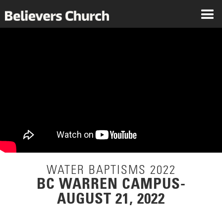
WATER BAPTISMS 2022
BC WARREN CAMPUS-
AUGUST 21, 2022