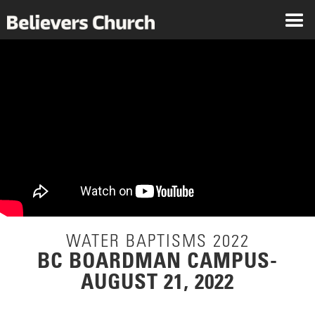
WATER BAPTISMS 2022
BC BOARDMAN CAMPUS-
AUGUST 21, 2022