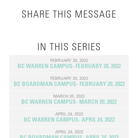
SHARE THIS MESSAGE
IN THIS SERIES
FEBRUARY 20, 2022
BC WARREN CAMPUS- FEBRUARY 20, 2022
FEBRUARY 20, 2022
BC BOARDMAN CAMPUS- FEBRUARY 20, 2022
MARCH 20, 2022
BC WARREN CAMPUS- MARCH 20, 2022
APRIL 24, 2022
BC WARREN CAMPUS- APRIL 24, 2022
APRIL 24, 2022
BC BOARDMAN CAMPUS- APRIL 24, 2022