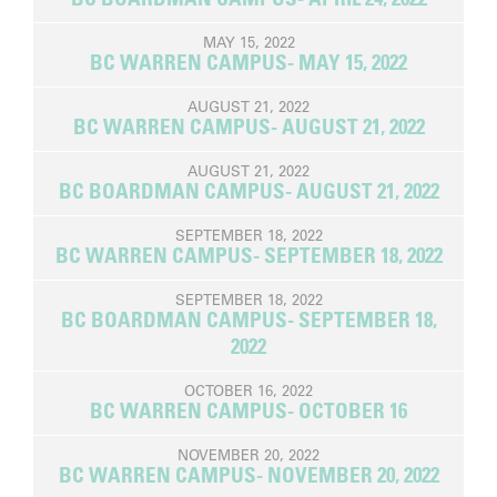
MAY 15, 2022
BC WARREN CAMPUS- MAY 15, 2022
AUGUST 21, 2022
BC WARREN CAMPUS- AUGUST 21, 2022
AUGUST 21, 2022
BC BOARDMAN CAMPUS- AUGUST 21, 2022
SEPTEMBER 18, 2022
BC WARREN CAMPUS- SEPTEMBER 18, 2022
SEPTEMBER 18, 2022
BC BOARDMAN CAMPUS- SEPTEMBER 18,
2022
OCTOBER 16, 2022
BC WARREN CAMPUS- OCTOBER 16
NOVEMBER 20, 2022
BC WARREN CAMPUS- NOVEMBER 20, 2022