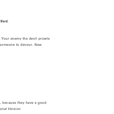
 Herd.
. Your enemy the devil prowls
 someone to devour.
New
, because they have a good
onal Version