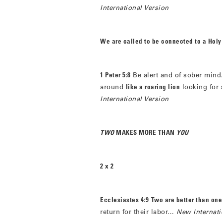
International Version
We are called to be connected to a Holy
1 Peter 5:8
Be alert and of sober mind
around
like a roaring lion
looking for
International Version
TWO
MAKES MORE THAN
YOU
2 x 2
Ecclesiastes 4:9
Two are better than one
return for their labor…
New Internati