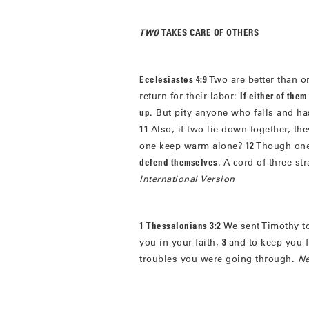
TWO
TAKES CARE OF OTHERS
Ecclesiastes 4:9
Two are better than o
return for their labor:
If either of the
up
. But pity anyone who falls and h
11
Also, if two lie down together, th
one keep warm alone?
12
Though one
defend themselves
. A cord of three st
International Version
1 Thessalonians 3:2
We sent Timothy to
you in your faith,
3
and to keep you 
troubles you were going through.
Ne