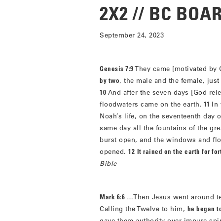
2X2 // BC BO
September 24, 2023
Genesis 7:9
They came [motivated by 
by two
, the male and the female, j
10
And after the seven days [God rele
floodwaters came on the earth.
11
In
Noah’s life, on the seventeenth day 
same day all the fountains of the gr
burst open, and the windows and fl
opened.
12
It rained on the earth for fo
Bible
Mark 6:6
…Then Jesus went around tea
Calling the Twelve to him,
he began t
gave them authority over impure spi