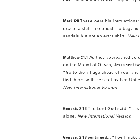
Mark 6:8
These were his instructions:
except a staff—no bread, no bag, no
sandals but not an extra shirt.
New I
Matthew 21:1
As they approached Jer
on the Mount of Olives,
Jesus sent tw
“Go to the village ahead of you, and
tied there, with her colt by her. Unt
New International Version
Genesis 2:18
The Lord God said, “It is
alone.
New International Version
Genesis 2:18 continued…
“I will make 