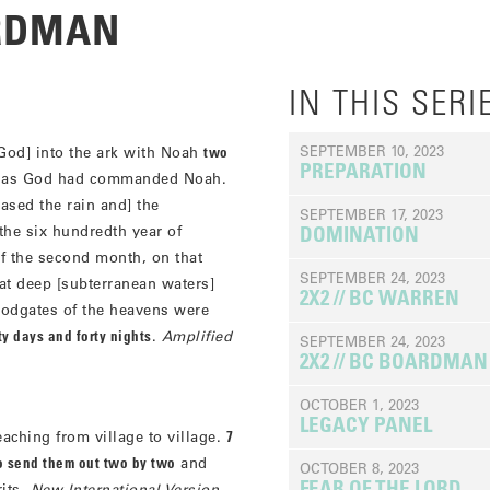
ARDMAN
IN THIS SERI
SEPTEMBER 10, 2023
God] into the ark with Noah
two
PREPARATION
ust as God had commanded Noah.
ased the rain and] the
SEPTEMBER 17, 2023
 the six hundredth year of
DOMINATION
of the second month, on that
SEPTEMBER 24, 2023
eat deep [subterranean waters]
2X2 // BC WARREN
oodgates of the heavens were
rty days and forty nights
.
Amplified
SEPTEMBER 24, 2023
2X2 // BC BOARDMAN
OCTOBER 1, 2023
LEGACY PANEL
ching from village to village.
7
o send them out two by two
and
OCTOBER 8, 2023
FEAR OF THE LORD
rits.
New International Version