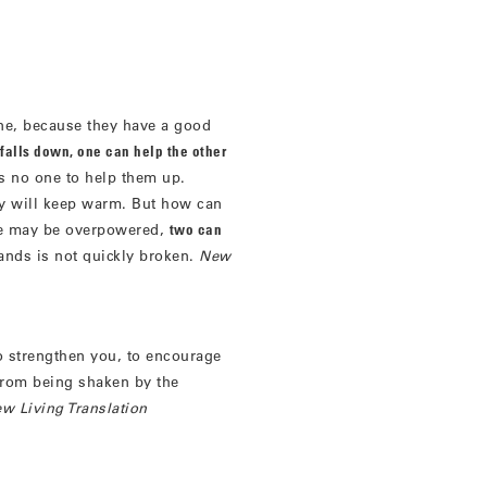
ne, because they have a good
m falls down, one can help the other
as no one to help them up.
ey will keep warm. But how can
 may be overpowered,
two can
rands is not quickly broken.
New
 strengthen you, to encourage
from being shaken by the
w Living Translation