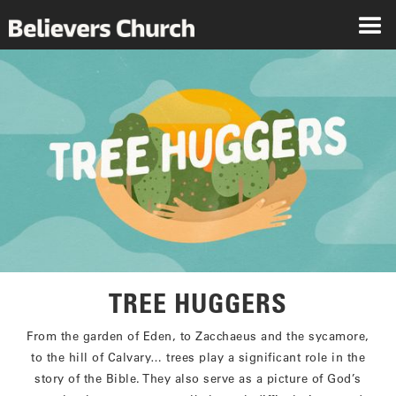
TREE HUGGERS
From the garden of Eden, to Zacchaeus and the sycamore,
to the hill of Calvary… trees play a significant role in the
story of the Bible. They also serve as a picture of God’s