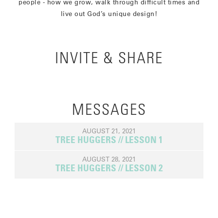
people - how we grow, walk through difficult times and
live out God’s unique design!
INVITE & SHARE
MESSAGES
AUGUST 21, 2021
TREE HUGGERS // LESSON 1
AUGUST 28, 2021
TREE HUGGERS // LESSON 2