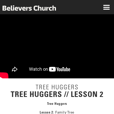
TREE HUGGERS
TREE HUGGERS // LESSON 2
Tree Huggers
Lesson 2
: Family Tree