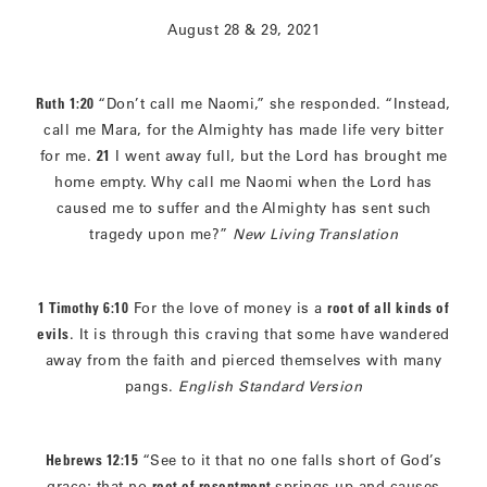
August 28 & 29, 2021
Ruth 1:20
“Don’t call me Naomi,” she responded. “Instead,
call me Mara, for the Almighty has made life very bitter
for me.
21
I went away full, but the Lord has brought me
home empty. Why call me Naomi when the Lord has
caused me to suffer and the Almighty has sent such
tragedy upon me?”
New Living Translation
1 Timothy 6:10
For the love of money is a
root of all kinds of
evils
. It is through this craving that some have wandered
away from the faith and pierced themselves with many
pangs.
English Standard Version
Hebrews 12:15
“See to it that no one falls short of God’s
grace; that no
root of resentment
springs up and causes