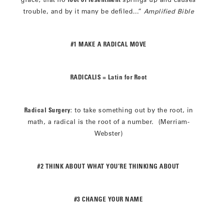
trouble, and by it many be defiled…”
Amplified Bible
#1 MAKE A RADICAL MOVE
RADICALIS = Latin for Root
Radical Surgery
: to take something out by the root, in
math, a radical is the root of a number. (Merriam-
Webster)
#2 THINK ABOUT WHAT YOU’RE THINKING ABOUT
#3 CHANGE YOUR NAME