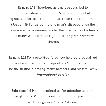
Romans 5:18
Therefore, as one trespass led to
condemnation for all men (Adam) so one act of
righteousness leads to justification and life for all men
(Jesus). 19 For as by the one man's disobedience the
many were made sinners, so by the one man's obedience
the many will be made righteous.
English Standard
Version
Romans 8:29
For those God foreknew he also predestined
to be conformed to the image of his Son, that he might
be the firstborn among many brothers and sisters.
New
International Version
Ephesians 1:5
He predestined us for adoption as sons
through Jesus Christ, according to the purpose of his
will…
English Standard Version