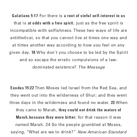
Galatians 5:17
For there is
a root of sinful self-interest in us
that is
at odds with a free spirit
, just as the free spirit is
incompatible with selfishness. These two ways of life are
antithetical, so that you cannot live at times one way and
at times another way according to how you feel on any
given day.
18
Why don't you choose to be led by the Spirit
and so escape the erratic compulsions of a law-
dominated existence?
The Message
Exodus 15:22
Then Moses led Israel from the Red Sea, and
they went out into the wilderness of Shur; and they went
three days in the wilderness and found no water.
23
When
they came to Marah,
they could not drink the waters of
Marah
,
because they were bitter
; for that reason it was
named Marah. 24 So the people grumbled at Moses,
saying, “What are we to drink?”
New American Standard