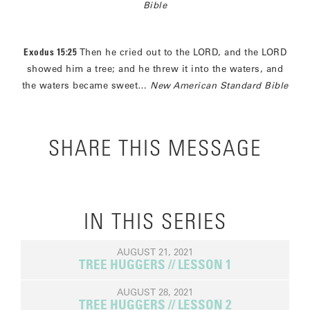
Bible
Exodus 15:25
Then he cried out to the LORD, and the LORD
showed him a tree; and he threw it into the waters, and
the waters became sweet…
New American Standard Bible
SHARE THIS MESSAGE
IN THIS SERIES
AUGUST 21, 2021
TREE HUGGERS // LESSON 1
AUGUST 28, 2021
TREE HUGGERS // LESSON 2