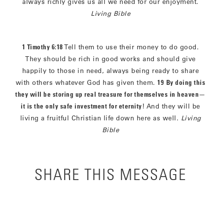
always richly gives us all we need for our enjoyment.
Living Bible
1 Timothy 6:18
Tell them to use their money to do good.
They should be rich in good works and should give
happily to those in need, always being ready to share
with others whatever God has given them.
19
By doing this
they will be storing up real treasure for themselves in heaven
—
it is the only safe investment for eternity
! And they will be
living a fruitful Christian life down here as well.
Living
Bible
SHARE THIS MESSAGE