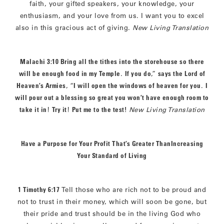
faith, your gifted speakers, your knowledge, your
enthusiasm, and your love from us. I want you to excel
also in this gracious act of giving.
New Living Translation
Malachi 3:10 Bring all the tithes into the storehouse so there
will be enough food in my Temple
.
If you do
,”
says the Lord of
Heaven’s Armies
, “
I will open the windows of heaven for you
.
I
will pour out a blessing so great you won’t have enough room to
take it in
!
Try it
!
Put me to the test
!
New Living Translation
Have a Purpose for Your Profit That’s Greater ThanIncreasing
Your Standard of Living
1 Timothy 6:17
Tell those who are rich not to be proud and
not to trust in their money, which will soon be gone, but
their pride and trust should be in the living God who