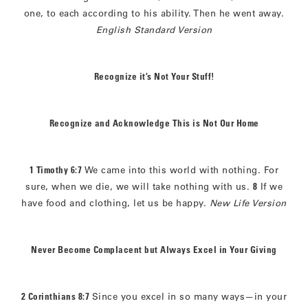
one, to each according to his ability. Then he went away.
English Standard Version
Recognize it’s Not Your Stuff!
Recognize and Acknowledge This is Not Our Home
1 Timothy 6:7
We came into this world with nothing. For
sure, when we die, we will take nothing with us.
8
If we
have food and clothing, let us be happy.
New Life Version
Never Become Complacent but Always Excel in Your Giving
2 Corinthians 8:7
Since you excel in so many ways—in your