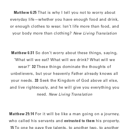
Matthew 6:25
That is why I tell you not to worry about
everyday life—whether you have enough food and drink,
or enough clothes to wear. Isn’t life more than food, and
your body more than clothing?
New Living Translation
Matthew 6:31
So don’t worry about these things, saying,
‘What will we eat? What will we drink? What will we
wear?’
32
These things dominate the thoughts of
unbelievers, but your heavenly Father already knows all
your needs.
33
Seek the Kingdom of God above all else,
and live righteously, and he will give you everything you
need.
New Living Translation
Matthew 25:14
For it will be like a man going on a journey,
who called his servants and
entrusted to them
his property.
15
To one he gave five talents, to another two, to another