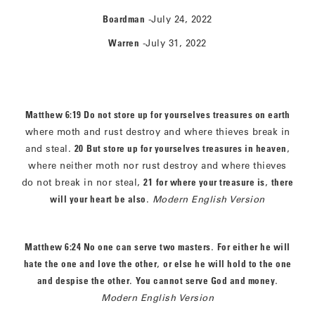
Boardman
-July 24, 2022
Warren
-July 31, 2022
Matthew 6:19 Do not store up for yourselves treasures on earth
where moth and rust destroy and where thieves break in
and steal.
20
But store up for yourselves treasures in heaven
,
where neither moth nor rust destroy and where thieves
do not break in nor steal,
21
for where your treasure is
,
there
will your heart be also
.
Modern English Version
Matthew 6:24 No one can serve two masters
.
For either he will
hate the one and love the other
,
or else he will hold to the one
and despise the other
.
You cannot serve God and money
.
Modern English Version