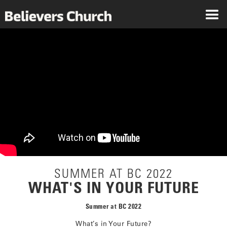
SUMMER AT BC 2022
WHAT'S IN YOUR FUTURE
Summer at BC 2022
What’s in Your Future?