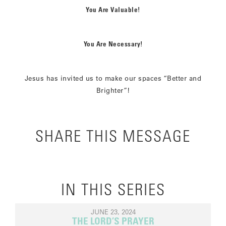
You Are Valuable!
You Are Necessary!
Jesus has invited us to make our spaces “Better and
Brighter”!
SHARE THIS MESSAGE
IN THIS SERIES
JUNE 23, 2024
THE LORD’S PRAYER