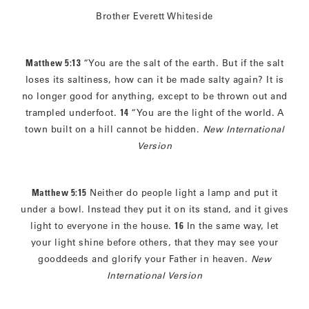
Brother Everett Whiteside
Matthew 5:13
“You are the salt of the earth. But if the salt
loses its saltiness, how can it be made salty again? It is
no longer good for anything, except to be thrown out and
trampled underfoot.
14
“You are the light of the world. A
town built on a hill cannot be hidden.
New International
Version
Matthew 5:15
Neither do people light a lamp and put it
under a bowl. Instead they put it on its stand, and it gives
light to everyone in the house.
16
In the same way, let
your light shine before others, that they may see your
gooddeeds and glorify your Father in heaven.
New
International Version