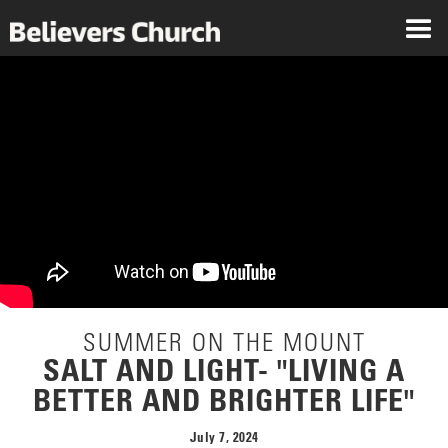
SUMMER ON THE MOUNT
SALT AND LIGHT- "LIVING A
BETTER AND BRIGHTER LIFE"
July 7, 2024