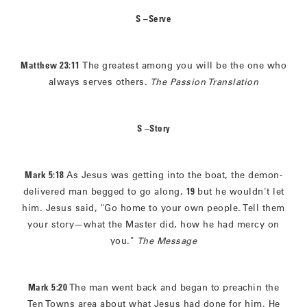
S –Serve
Matthew 23:11
The greatest among you will be the one who
always serves others.
The Passion Translation
S –Story
Mark 5:18
As Jesus was getting into the boat, the demon-
delivered man begged to go along,
19
but he wouldn't let
him. Jesus said, "Go home to your own people. Tell them
your story—what the Master did, how he had mercy on
you."
The Message
Mark 5:20
The man went back and began to preachin the
Ten Towns area about what Jesus had done for him. He