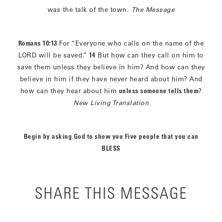
was the talk of the town.
The Message
Romans 10:13
For “Everyone who calls on the name of the
LORD will be saved.”
14
But how can they call on him to
save them unless they believe in him? And how can they
believe in him if they have never heard about him? And
how can they hear about him
unless someone tells them
?
New Living Translation
Begin by asking God to show you Five people that you can
BLESS
SHARE THIS MESSAGE