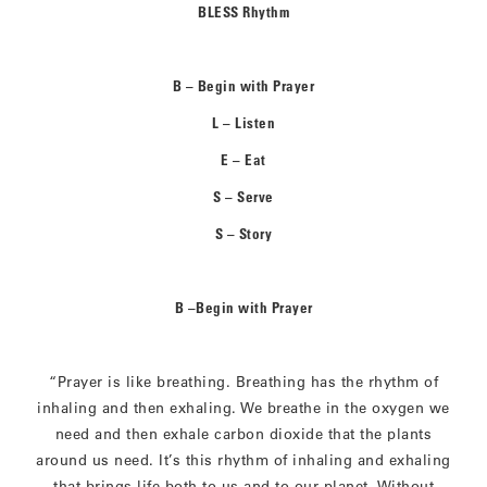
BLESS Rhythm
B – Begin with Prayer
L – Listen
E – Eat
S – Serve
S – Story
B –Begin with Prayer
“Prayer is like breathing. Breathing has the rhythm of
inhaling and then exhaling. We breathe in the oxygen we
need and then exhale carbon dioxide that the plants
around us need. It’s this rhythm of inhaling and exhaling
that brings life both to us and to our planet. Without