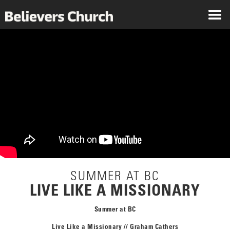
SUMMER AT BC
LIVE LIKE A MISSIONARY
Summer at BC
Live Like a Missionary // Graham Cathers