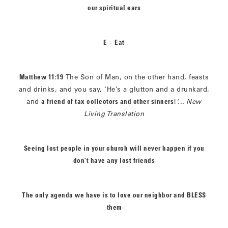
our spiritual ears
E – Eat
Matthew 11:19
The Son of Man, on the other hand, feasts
and drinks, and you say, ‘He’s a glutton and a drunkard,
and
a friend of tax collectors and other sinners
!
’...
New
Living Translation
Seeing lost people in your church will never happen if you
don’t have any lost friends
The only agenda we have is to love our neighbor and BLESS
them