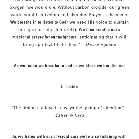
oxygen, we would die. Without carbon dioxide, our green
world would shrivel up and also die. Prayer is the same.
We breathe in to listen to God
; we need His voice to sustain
our spiritual life (John 8:47).
We then breathe out a
missional prayer for our neighbors
, anticipating that it will
bring spiritual life to them.” –
Dave Ferguson
As we listen we breathe in and as we bless we breathe out
L –Listen
“The first act of love is always the giving of attention.” –
Dallas Willard
As we listen with our physical ears we’re also listening with