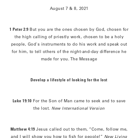
August 7 & 8, 2021
1 Peter 2:9
But you are the ones chosen by God, chosen for
the high calling of priestly work, chosen to be a holy
people, God's instruments to do his work and speak out
for him, to tell others of the night-and-day difference he
made for you. The Message
Develop a lifestyle of looking for the lost
Luke 19:10
For the Son of Man came to seek and to save
the lost.
New International Version
Matthew 4:19
Jesus called out to them, “Come, follow me,
and I will show you how to fish for people!”
New Living