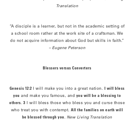
Translation
“A disciple is a learner, but not in the academic setting of
a school room rather at the work site of a craftsman. We
do not acquire information about God but skills in faith.”
–
Eugene Peterson
Blessers versus Converters
Genesis 12:2
I will make you into a great nation.
I will bless
you
and make you famous, and
you will be a blessing to
others
.
3
I will bless those who bless you and curse those
who treat you with contempt.
All the families on earth will
be blessed through you
.
New Living Translation