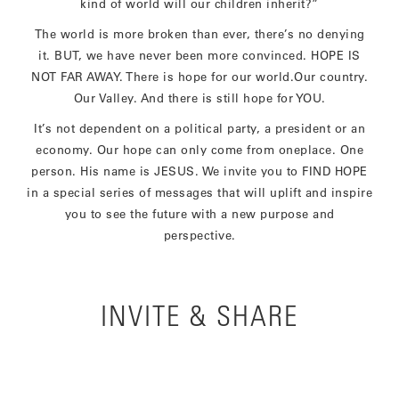
kind of world will our children inherit?”
The world is more broken than ever, there’s no denying
it. BUT, we have never been more convinced. HOPE IS
NOT FAR AWAY. There is hope for our world.Our country.
Our Valley. And there is still hope for YOU.
It’s not dependent on a political party, a president or an
economy. Our hope can only come from oneplace. One
person. His name is JESUS. We invite you to FIND HOPE
in a special series of messages that will uplift and inspire
you to see the future with a new purpose and
perspective.
INVITE & SHARE