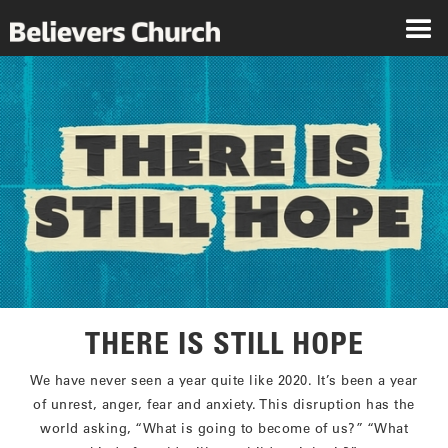
THERE IS STILL HOPE
We have never seen a year quite like 2020. It’s been a year
of unrest, anger, fear and anxiety. This disruption has the
world asking, “What is going to become of us?” “What