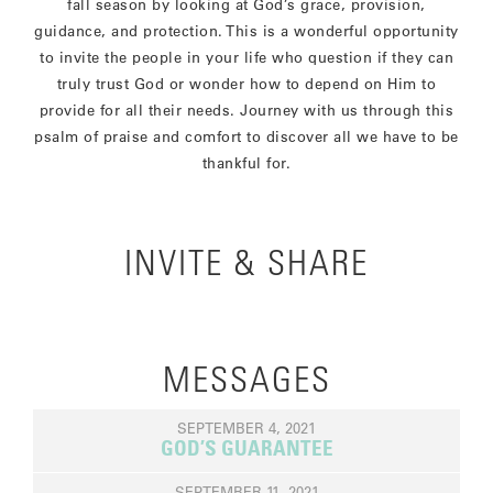
fall season by looking at God’s grace, provision,
guidance, and protection. This is a wonderful opportunity
to invite the people in your life who question if they can
truly trust God or wonder how to depend on Him to
provide for all their needs. Journey with us through this
psalm of praise and comfort to discover all we have to be
thankful for.
INVITE & SHARE
MESSAGES
SEPTEMBER 4, 2021
GOD’S GUARANTEE
SEPTEMBER 11, 2021