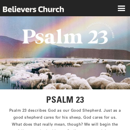
PSALM 23
Psalm 23 describes God as our Good Shepherd. Just as a
good shepherd cares for his sheep, God cares for us.
What does that really mean, though? We will begin the