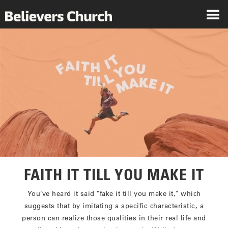
FAITH IT TILL YOU MAKE IT
You’ve heard it said "fake it till you make it," which
suggests that by imitating a specific characteristic, a
person can realize those qualities in their real life and