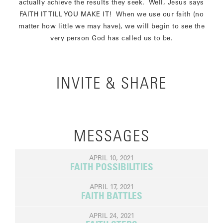
actually achieve the results they seek. Well, Jesus says
FAITH IT TILL YOU MAKE IT! When we use our faith (no
matter how little we may have), we will begin to see the
very person God has called us to be.
INVITE & SHARE
MESSAGES
APRIL 10, 2021
FAITH POSSIBILITIES
APRIL 17, 2021
FAITH BATTLES
APRIL 24, 2021