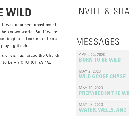
E WILD
INVITE & SH
. It was untamed, unashamed
 the known world. But if we’re
nt begins to look more like a
MESSAGES
laying it safe.
APRIL 25, 2020
s crisis has forced the Church
BORN TO BE WILD
ant to be – a CHURCH
IN THE
MAY 2, 2020
WILD GOOSE CHASE
MAY 16, 2020
PREPARED IN THE W
MAY 23, 2020
WATER, WELLS, AND 