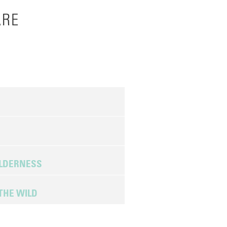
ARE
ILDERNESS
THE WILD