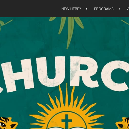
NEW HERE?
•
PROGRAMS
•
W