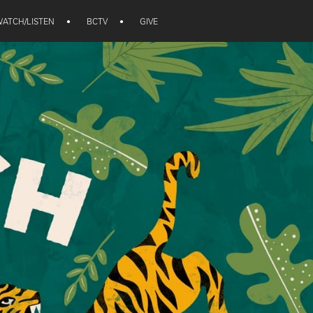
ATCH/LISTEN
•
BCTV
•
GIVE