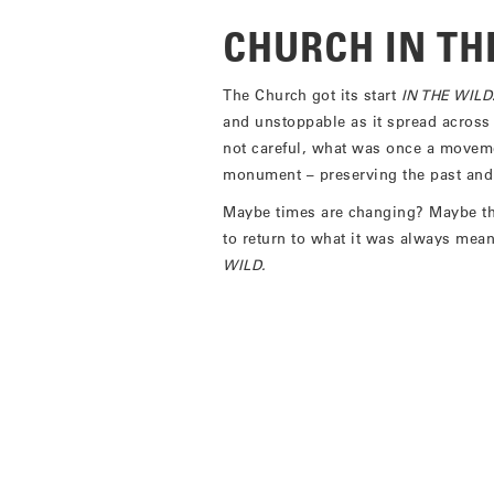
CHURCH IN TH
The Church got its start
IN THE WILD
and unstoppable as it spread across
not careful, what was once a moveme
monument – preserving the past and p
Maybe times are changing? Maybe thi
to return to what it was always me
WILD.