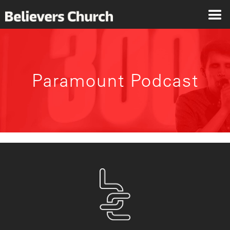
Paramount Podcast