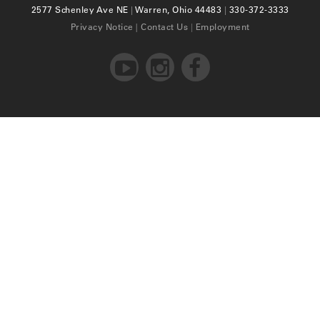
2577 Schenley Ave NE
|
Warren, Ohio 44483
|
330-372-3333
Privacy Notice
|
Contact Us
|
Employment


