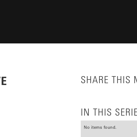
VE
SHARE THIS
IN THIS SERI
No items found.