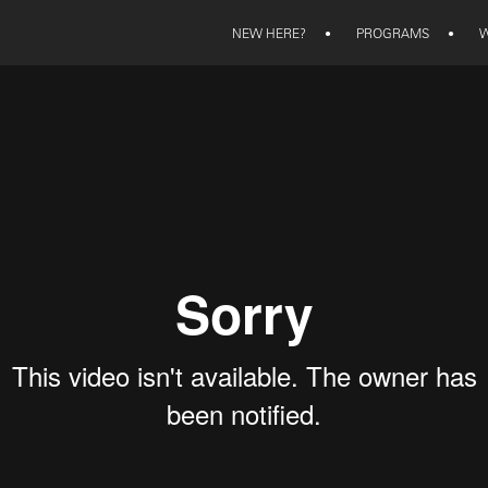
NEW HERE?
•
PROGRAMS
•
W