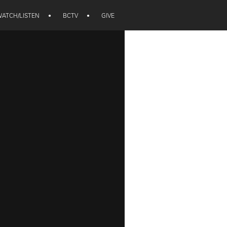
ATCH/LISTEN
•
BCTV
•
GIVE