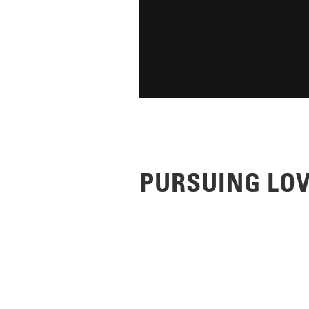
PURSUING LO