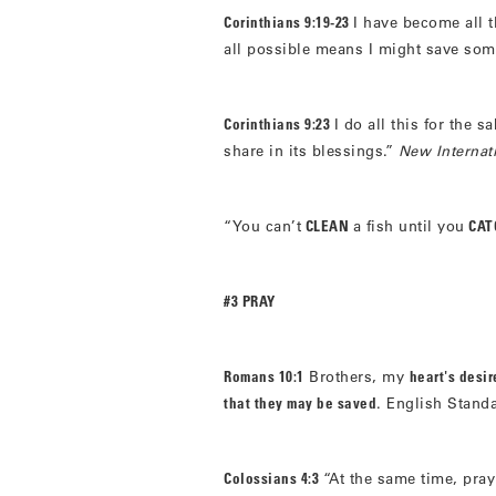
Corinthians 9:19-23
I have become all t
all possible means I might save so
Corinthians 9:23
I do all this for the s
share in its blessings.”
New Internat
“You can’t
CLEAN
a fish until you
CATC
#3 PRAY
Romans 10:1
Brothers, my
heart's desi
that they may be saved
. English Stand
Colossians 4:3
“At the same time, pray