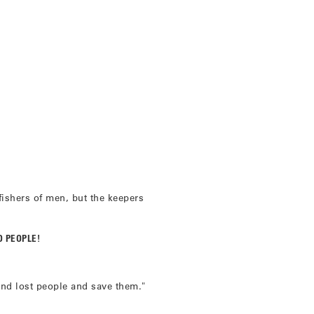
ishers of men, but the keepers
D PEOPLE!
nd lost people and save them."