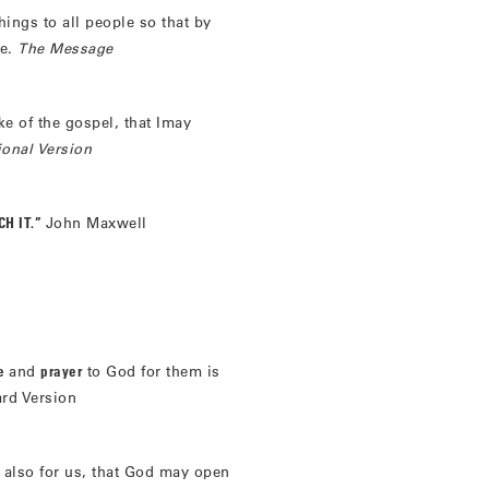
hings to all people so that by
me.
The Message
ake of the gospel, that Imay
ional Version
H IT.”
John Maxwell
re
and
prayer
to God for them is
ard Version
 also for us, that God may open