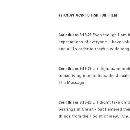
#2 KNOW
HOW
TO FISH FOR THEM
Corinthians 9:19-23
Even though I am f
expectations of everyone, I have vol
and all in order to reach a wide rang
Corinthians 9:19-23
...religious, nonre
loose-living immoralists, the defeat
The Message
Corinthians 9:19-23
…I didn’t take on th
bearings in Christ - but I entered th
things from their point of view.
The 