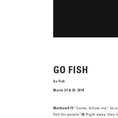
GO FISH
Go Fish
March 24 & 25, 2018
Matthew4:19
“Come, follow me,” he sa
fish for people.”
20
Right away, they le