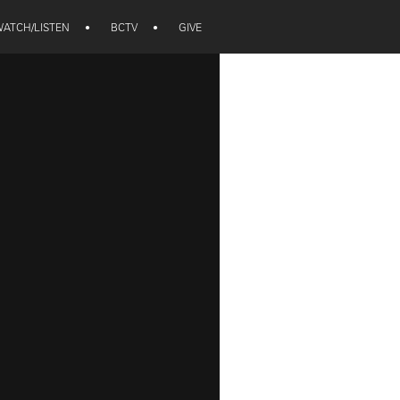
ATCH/LISTEN
•
BCTV
•
GIVE