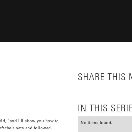
SHARE THIS
IN THIS SERI
id, “and I’ll show you how to
No items found.
ft their nets and followed