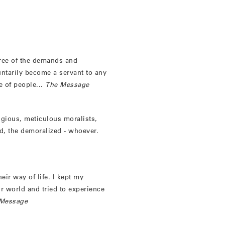
ree of the demands and
untarily become a servant to any
e of people...
The Message
ligious, meticulous moralists,
ed, the demoralized - whoever.
eir way of life. I kept my
eir world and tried to experience
Message