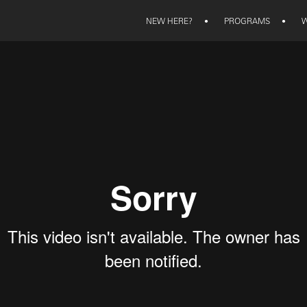
NEW HERE?
•
PROGRAMS
•
W