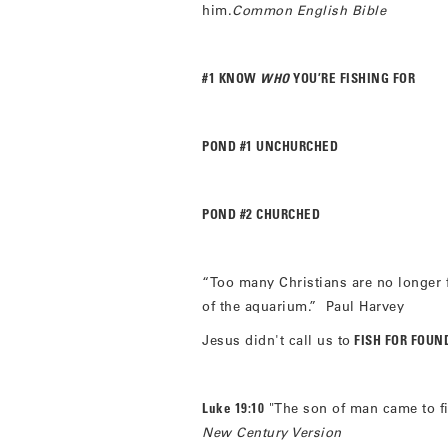
him.
Common English Bible
#1 KNOW
WHO
YOU’RE FISHING FOR
POND #1 UNCHURCHED
POND #2 CHURCHED
“Too many Christians are no longer f
of the aquarium.” Paul Harvey
Jesus didn't call us to
FISH FOR FOUN
Luke 19:10
"The son of man came to fi
New Century Version