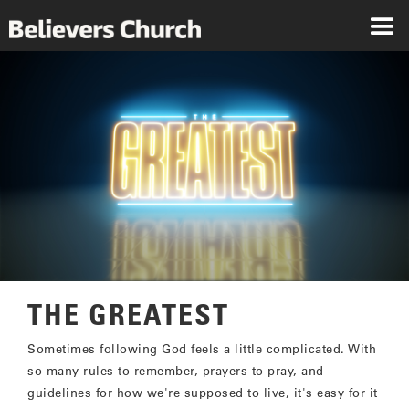
THE GREATEST
Sometimes following God feels a little complicated. With
so many rules to remember, prayers to pray, and
guidelines for how we're supposed to live, it's easy for it