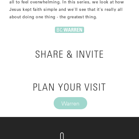
all to feel overwhelming. In this series, we look at how
Jesus kept faith simple and we'll see that it's really all
about doing one thing - the greatest thing.
BC:
WARREN
SHARE & INVITE
PLAN YOUR VISIT
Warren