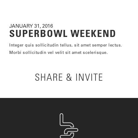
JANUARY 31, 2016
SUPERBOWL WEEKEND
Integer quis sollicitudin tellus, sit amet semper lectus.
Morbi sollicitudin vel velit sit amet scelerisque.
SHARE & INVITE