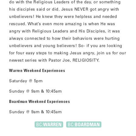
do with the Religious Leaders of the day, or something
his disciples said or did. Jesus NEVER got angry with
unbelievers! He knew they were helpless and needed
rescued. What’s even more amazing is when He was
angry with Religious Leaders and His Disciples, it was
always connected to how their behaviors were hurting
unbelievers and young believers! So- if you are looking
for four easy steps to making Jesus angry, join us for our
newest series with Pastor Joe, RELIGIOSITY.
Warren Weekend Experiences
Saturday @ 5pm
Sunday @ 9am & 10:45am
Boardman Weekend Experiences
Sunday @ 9am & 10:45am
BC:
WARREN
BC:
BOARDMAN