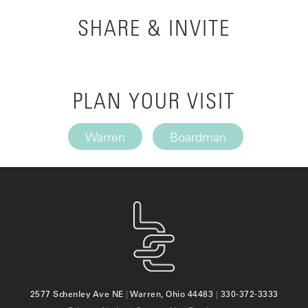
SHARE & INVITE
PLAN YOUR VISIT
Warren
Boardman
2577 Schenley Ave NE
|
Warren, Ohio 44483
|
330-372-3333