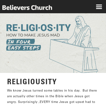
RELIGIOUSITY
We know Jesus turned some tables in his day. But there
are actually other times in the Bible when Jesus got
angry. Surprisingly ,EVERY time Jesus got upset had to