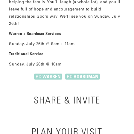
helping the family. You'll laugh (a whole lot), and you'll
leave full of hope and encouragement to build
relationships God's way. We'll see you on Sunday, July
26th!
Warren + Boardman Services
Sunday, July 26th @ 9am + 11am
Traditional Service
Sunday, July 26th @ 10am
BC:
WARREN
BC:
BOARDMAN
SHARE & INVITE
PLAN YOUR VISIT