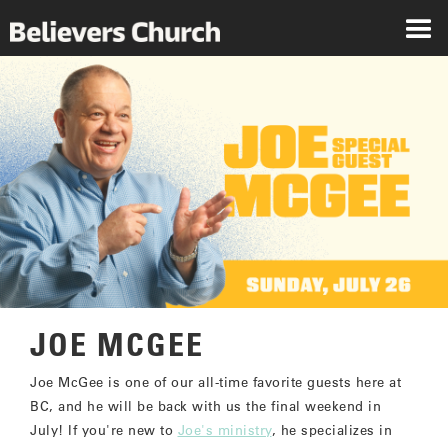
JOE MCGEE
Joe McGee is one of our all-time favorite guests here at
BC, and he will be back with us the final weekend in
July! If you're new to
Joe's ministry
, he specializes in