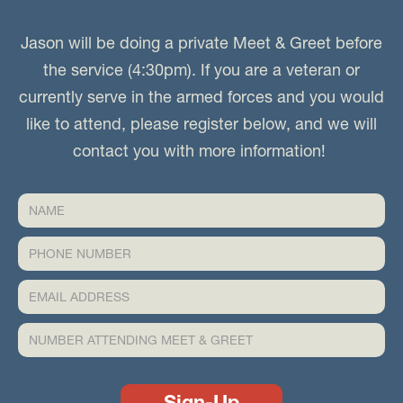
Jason will be doing a private Meet & Greet before
the service (4:30pm). If you are a veteran or
currently serve in the armed forces and you would
like to attend, please register below, and we will
contact you with more information!