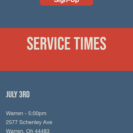
SERVICE TIMES
JULY 3RD
Warren - 5:00pm
2577 Schenley Ave
Warren, Oh 44483