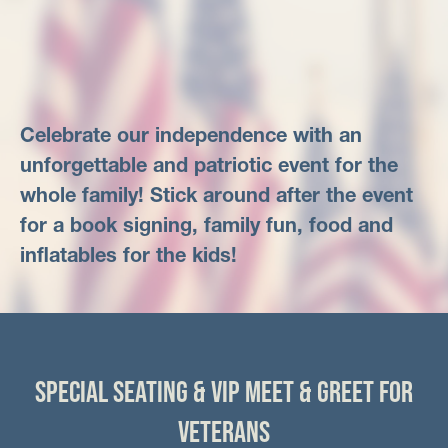
Celebrate our independence with an
unforgettable and patriotic event for the
whole family! Stick around after the event
for a book signing, family fun, food and
inflatables for the kids!
SPECIAL SEATING & VIP MEET & GREET FOR
VETERANS