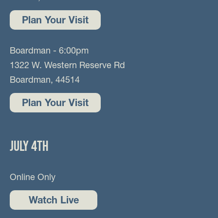
Plan Your Visit
Boardman - 6:00pm
1322 W. Western Reserve Rd
Boardman, 44514
Plan Your Visit
JULY 4TH
Online Only
Watch Live