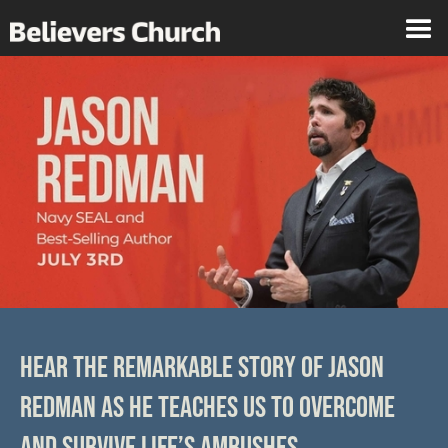
HEAR THE REMARKABLE STORY OF JASON
REDMAN AS HE TEACHES US TO OVERCOME
AND SURVIVE LIFE’S AMBUSHES.