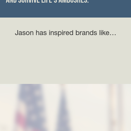
Jason has inspired brands like…