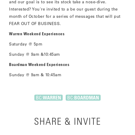
and our goal is to see its stock take a nose-dive.
Interested? You're invited to a be our guest during the
month of October for a series of messages that will put
FEAR OUT OF BUSINESS.
Warren Weekend Experiences
Saturday @ 5pm
Sunday @ 9am &10:45am
Boardman Weekend Experiences
Sunday @ 9am & 10:45am
BC:
WARREN
BC:
BOARDMAN
SHARE & INVITE