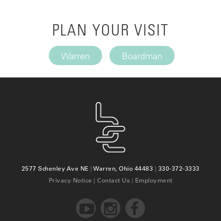
PLAN YOUR VISIT
Warren
Boardman
2577 Schenley Ave NE
|
Warren, Ohio 44483
|
330-372-3333
Privacy Notice
|
Contact Us
|
Employment


