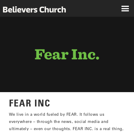
FEAR INC
We live in a world fueled by FEAR. It follows us
everywhere – through the news, social media and
ultimately – even our thoughts. FEAR INC. is a real thing,