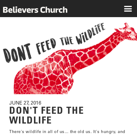
JUNE 27, 2016
DON'T FEED THE
WILDLIFE
There's wildlife in all of us… the old us. It's hungry, and