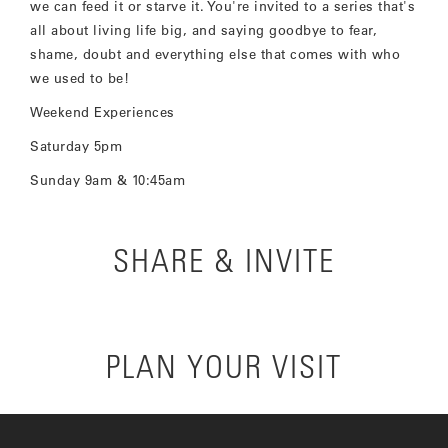
we can feed it or starve it. You're invited to a series that's
all about living life big, and saying goodbye to fear,
shame, doubt and everything else that comes with who
we used to be!
Weekend Experiences
Saturday 5pm
Sunday 9am & 10:45am
SHARE & INVITE
PLAN YOUR VISIT