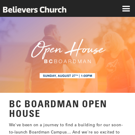
BC BOARDMAN OPEN
HOUSE
We've been on a journey to find a building for our soon-
to-launch Boardman Campus… And we're so excited to