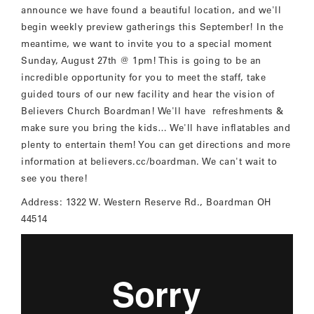
announce we have found a beautiful location, and we'll
begin weekly preview gatherings this September! In the
meantime, we want to invite you to a special moment
Sunday, August 27th @ 1pm! This is going to be an
incredible opportunity for you to meet the staff, take
guided tours of our new facility and hear the vision of
Believers Church Boardman! We'll have refreshments &
make sure you bring the kids… We'll have inflatables and
plenty to entertain them! You can get directions and more
information at believers.cc/boardman. We can't wait to
see you there!
Address: 1322 W. Western Reserve Rd., Boardman OH
44514