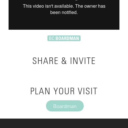
BC:
BOARDMAN
SHARE & INVITE
PLAN YOUR VISIT
Boardman