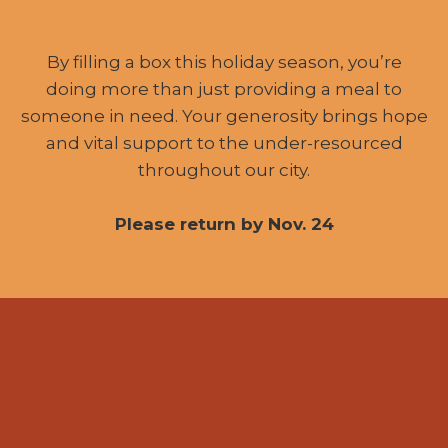
By filling a box this holiday season, you’re
doing more than just providing a meal to
someone in need. Your generosity brings hope
and vital support to the under-resourced
throughout our city.
Please return by Nov. 24