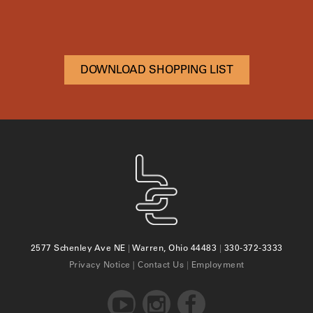
DOWNLOAD SHOPPING LIST
2577 Schenley Ave NE
|
Warren, Ohio 44483
|
330-372-3333
Privacy Notice
|
Contact Us
|
Employment


