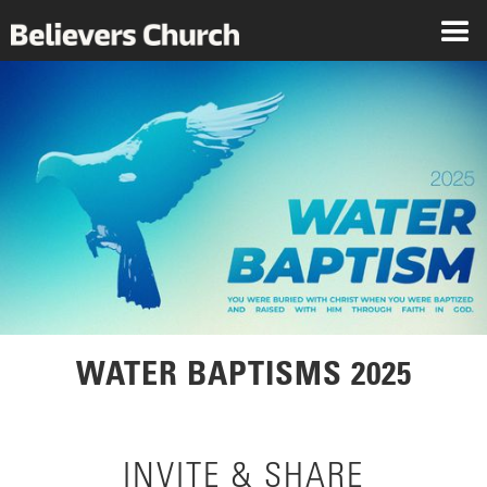
WATER BAPTISMS 2025
INVITE & SHARE