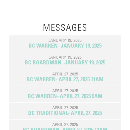
MESSAGES
JANUARY 19, 2025
BC WARREN- JANUARY 19, 2025
JANUARY 19, 2025
BC BOARDMAN- JANUARY 19, 2025
APRIL 27, 2025
BC WARREN- APRIL 27, 2025 11AM
APRIL 27, 2025
BC WARREN- APRIL 27, 2025 9AM
APRIL 27, 2025
BC TRADITIONAL- APRIL 27, 2025
APRIL 27, 2025
BC BOARDMAN- APRIL 27, 2025 11AM