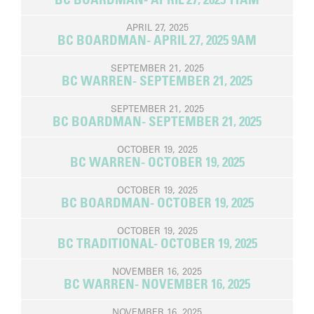
APRIL 27, 2025
BC BOARDMAN- APRIL 27, 2025 9AM
SEPTEMBER 21, 2025
BC WARREN- SEPTEMBER 21, 2025
SEPTEMBER 21, 2025
BC BOARDMAN- SEPTEMBER 21, 2025
OCTOBER 19, 2025
BC WARREN- OCTOBER 19, 2025
OCTOBER 19, 2025
BC BOARDMAN- OCTOBER 19, 2025
OCTOBER 19, 2025
BC TRADITIONAL- OCTOBER 19, 2025
NOVEMBER 16, 2025
BC WARREN- NOVEMBER 16, 2025
NOVEMBER 16, 2025