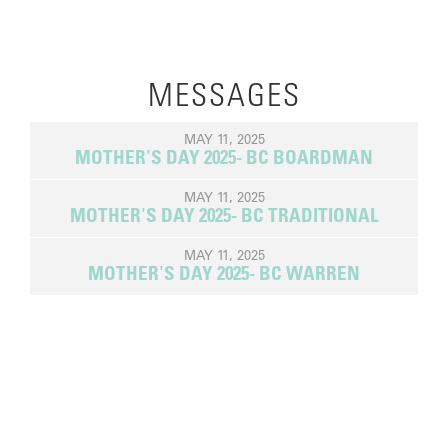
MESSAGES
MAY 11, 2025
MOTHER'S DAY 2025- BC BOARDMAN
MAY 11, 2025
MOTHER'S DAY 2025- BC TRADITIONAL
MAY 11, 2025
MOTHER'S DAY 2025- BC WARREN