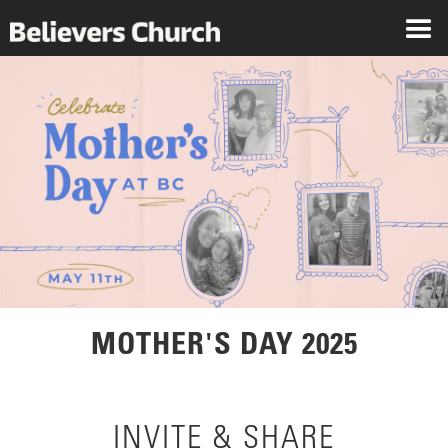
MOTHER'S DAY 2025
INVITE & SHARE