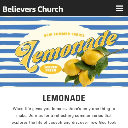
LEMONADE
When life gives you lemons, there’s only one thing to
make. Join us for a refreshing summer series that
explores the life of Joseph and discover how God took