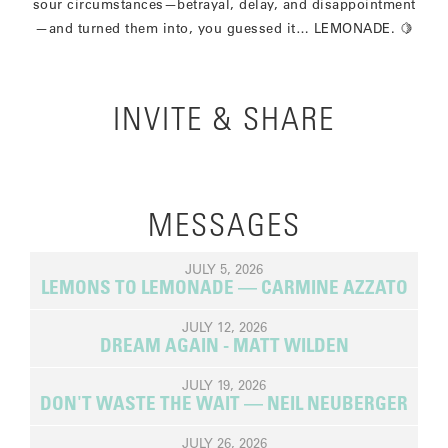
sour circumstances—betrayal, delay, and disappointment
—and turned them into, you guessed it… LEMONADE. 🍋
INVITE & SHARE
MESSAGES
JULY 5, 2026
LEMONS TO LEMONADE — CARMINE AZZATO
JULY 12, 2026
DREAM AGAIN - MATT WILDEN
JULY 19, 2026
DON'T WASTE THE WAIT — NEIL NEUBERGER
JULY 26, 2026