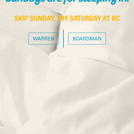
WARREN
BOARDMAN