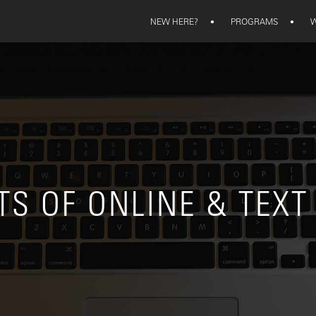
NEW HERE?
•
PROGRAMS
•
W
TS OF ONLINE & TEXT