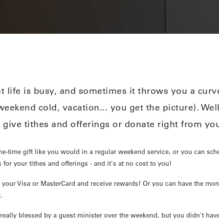
 life is busy, and sometimes it throws you a curve
eekend cold, vacation... you get the picture). Wel
 give tithes and offerings or donate right from y
ne-time gift like you would in a regular weekend service, or you can sch
 for your tithes and offerings - and it's at no cost to you!
 your Visa or MasterCard and receive rewards! Or you can have the mon
.
eally blessed by a guest minister over the weekend, but you didn't hav