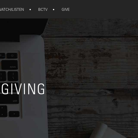
ATCH/LISTEN
•
BCTV
•
GIVE
 GIVING