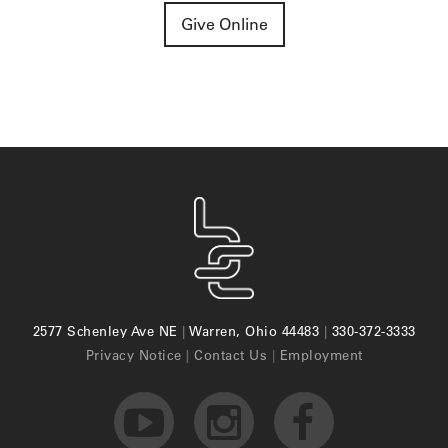
Give Online
2577 Schenley Ave NE
|
Warren, Ohio 44483
|
330-372-3333
Privacy Notice
|
Contact Us
|
Employment


