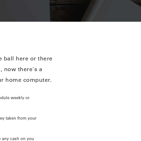
 ball here or there
l, now there's a
our home computer.
edule weekly or
ey taken from your
e any cash on you