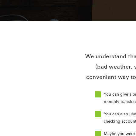
We understand that
(bad weather, w
convenient way to
You can give a o
monthly transfers
You can also use
checking account
Maybe you were r