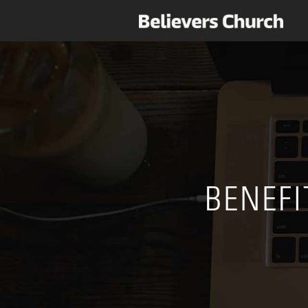
BENEFI