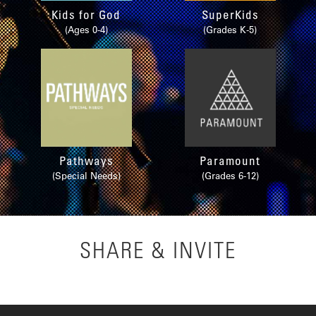
Kids for God
SuperKids
(Ages 0-4)
(Grades K-5)
Pathways
Paramount
(Special Needs)
(Grades 6-12)
SHARE & INVITE