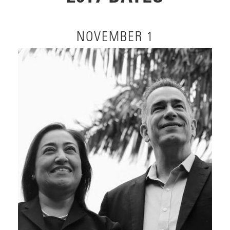
NOVEMBER 1