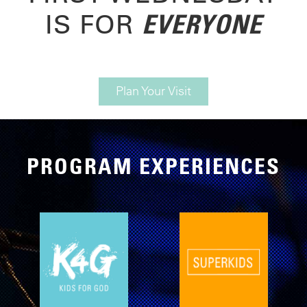
EVERYONE
IS FOR
Plan Your Visit
PROGRAM EXPERIENCES