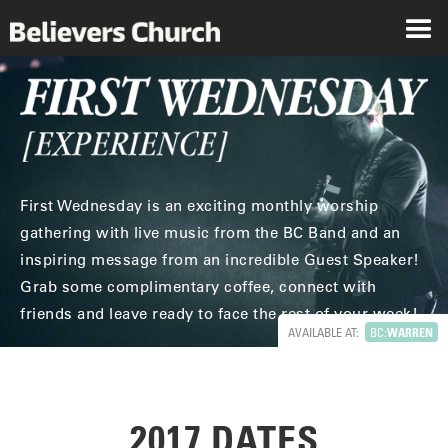
First Wednesday is an exciting monthly worship
gathering with live music from the BC Band and an
inspiring message from an incredible Guest Speaker!
Grab some complimentary coffee, connect with
friends and leave ready to face the rest of your week!
AVAILABLE AT:
BC:
WARREN
2017 DATES