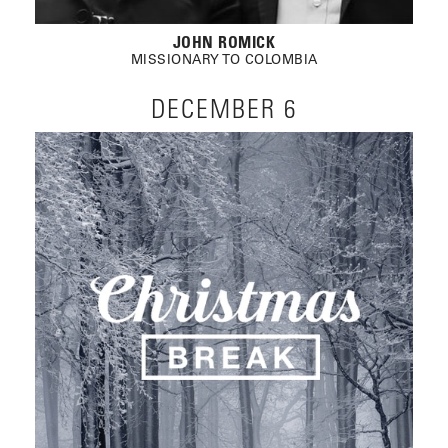
JOHN ROMICK
MISSIONARY TO COLOMBIA
DECEMBER 6