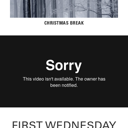
CHRISTMAS BREAK
FIRST WEDNESDAY